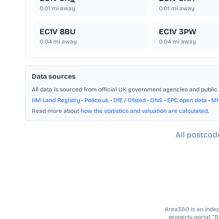
0.01
mi away
0.01
mi away
EC1V 8BU
EC1V 3PW
0.04
mi away
0.04
mi away
Data sources
All data is sourced from official UK government agencies and public 
HM Land Registry
•
Police.uk
•
DfE / Ofsted
•
ONS
•
EPC open data
•
M
Read more about
how the statistics and valuation are calculated
.
All postcod
Area360 is an indepe
property portal. “