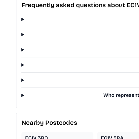
Frequently asked questions about EC1
Who represents
Nearby Postcodes
EC1V 3RQ
EC1V 3RA