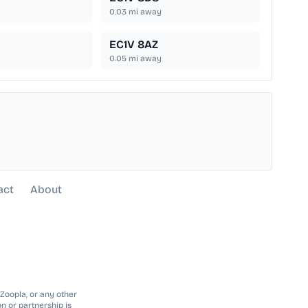
0.03
mi away
EC1V 8AZ
0.05
mi away
act
About
 Zoopla, or any other
n or partnership is