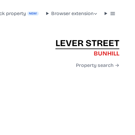
ck property
Browser extension
NEW!
LEVER STREET
BUNHILL
Property search →