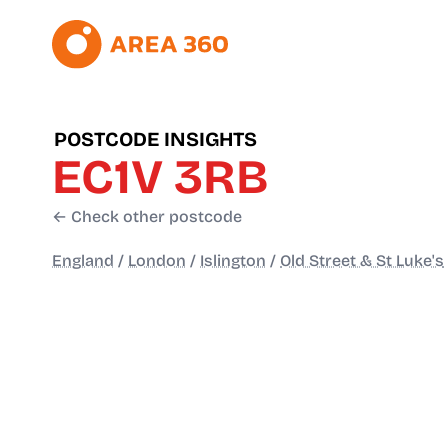
POSTCODE INSIGHTS
EC1V 3RB
← Check other postcode
England
/
London
/
Islington
/
Old Street & St Luke's