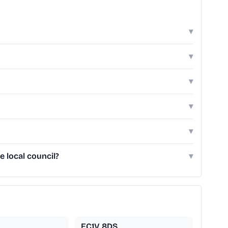
▾
▾
▾
▾
▾
e local council?
▾
EC1V 8DS