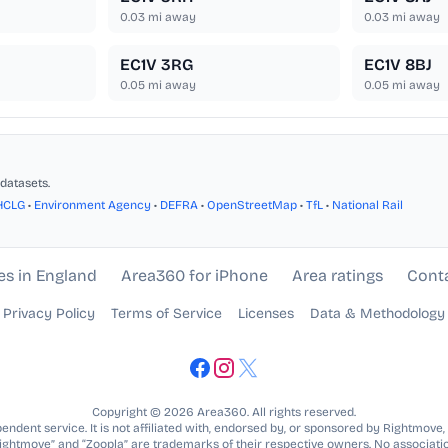
0.03
mi away
0.03
mi away
EC1V 3RG
EC1V 8BJ
0.05
mi away
0.05
mi away
datasets.
HCLG
•
Environment Agency
•
DEFRA
•
OpenStreetMap
•
TfL
•
National Rail
es in England
Area360 for iPhone
Area ratings
Cont
Privacy Policy
Terms of Service
Licenses
Data & Methodology
Copyright © 2026 Area360. All rights reserved.
ndent service. It is not affiliated with, endorsed by, or sponsored by Rightmove,
Rightmove” and “Zoopla” are trademarks of their respective owners. No associatio