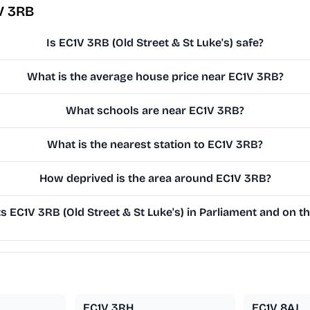
V 3RB
Is EC1V 3RB (Old Street & St Luke's) safe?
What is the average house price near EC1V 3RB?
What schools are near EC1V 3RB?
What is the nearest station to EC1V 3RB?
How deprived is the area around EC1V 3RB?
 EC1V 3RB (Old Street & St Luke's) in Parliament and on th
EC1V 3RH
EC1V 8AJ