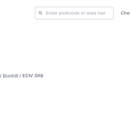
Che
/
Bunhill
/
EC1V 3RB