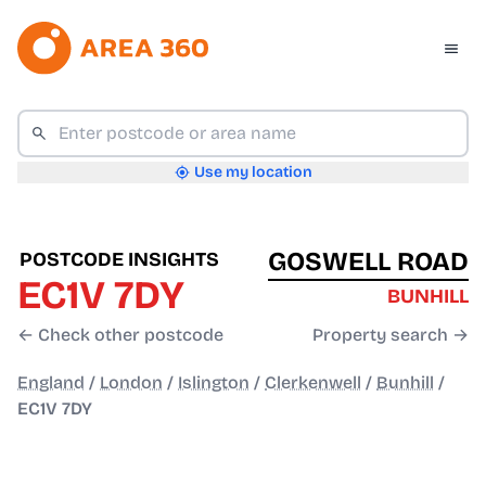
Use my location
GOSWELL ROAD
POSTCODE INSIGHTS
EC1V 7DY
BUNHILL
← Check other postcode
Property search →
England
/
London
/
Islington
/
Clerkenwell
/
Bunhill
/
EC1V 7DY