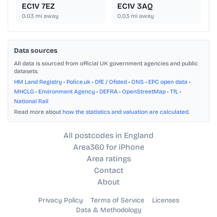
EC1V 7EZ
EC1V 3AQ
0.03
mi away
0.03
mi away
Data sources
All data is sourced from official UK government agencies and public
datasets.
HM Land Registry
•
Police.uk
•
DfE / Ofsted
•
ONS
•
EPC open data
•
MHCLG
•
Environment Agency
•
DEFRA
•
OpenStreetMap
•
TfL
•
National Rail
Read more about
how the statistics and valuation are calculated
.
All postcodes in England
Area360 for iPhone
Area ratings
Contact
About
Privacy Policy
Terms of Service
Licenses
Data & Methodology