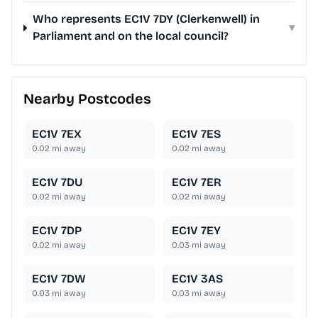
Who represents EC1V 7DY (Clerkenwell) in
▾
Parliament and on the local council?
Nearby Postcodes
EC1V 7EX
EC1V 7ES
0.02
mi away
0.02
mi away
EC1V 7DU
EC1V 7ER
0.02
mi away
0.02
mi away
EC1V 7DP
EC1V 7EY
0.02
mi away
0.03
mi away
EC1V 7DW
EC1V 3AS
0.03
mi away
0.03
mi away