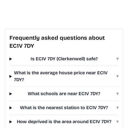
Frequently asked questions about
EC1V 7DY
Is EC1V 7DY (Clerkenwell) safe?
▾
What is the average house price near EC1V
▾
7DY?
What schools are near EC1V 7DY?
▾
What is the nearest station to EC1V 7DY?
▾
How deprived is the area around EC1V 7DY?
▾