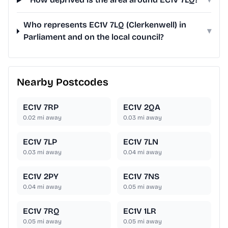
Who represents EC1V 7LQ (Clerkenwell) in
▾
Parliament and on the local council?
Nearby Postcodes
EC1V 7RP
EC1V 2QA
0.02
mi away
0.03
mi away
EC1V 7LP
EC1V 7LN
0.03
mi away
0.04
mi away
EC1V 2PY
EC1V 7NS
0.04
mi away
0.05
mi away
EC1V 7RQ
EC1V 1LR
0.05
mi away
0.05
mi away