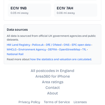
EC1V 1NB
EC1V 7AH
0.05
mi away
0.06
mi away
Data sources
All data is sourced from official UK government agencies and public
datasets.
HM Land Registry
•
Police.uk
•
DfE / Ofsted
•
ONS
•
EPC open data
•
MHCLG
•
Environment Agency
•
DEFRA
•
OpenStreetMap
•
TfL
•
National Rail
Read more about
how the statistics and valuation are calculated
.
All postcodes in England
Area360 for iPhone
Area ratings
Contact
About
Privacy Policy
Terms of Service
Licenses