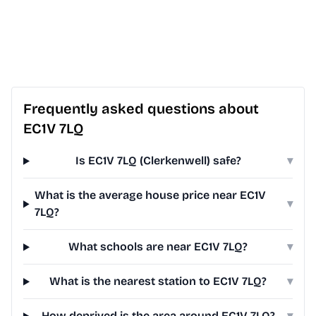
Frequently asked questions about
EC1V 7LQ
Is EC1V 7LQ (Clerkenwell) safe?
▾
What is the average house price near EC1V
▾
7LQ?
What schools are near EC1V 7LQ?
▾
What is the nearest station to EC1V 7LQ?
▾
How deprived is the area around EC1V 7LQ?
▾