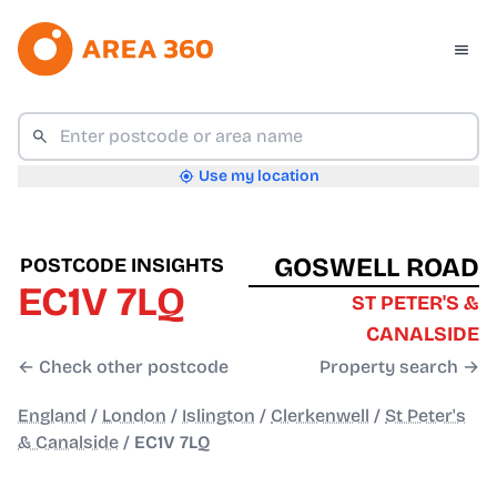
Use my location
GOSWELL ROAD
POSTCODE INSIGHTS
EC1V 7LQ
ST PETER'S &
CANALSIDE
← Check other postcode
Property search →
England
/
London
/
Islington
/
Clerkenwell
/
St Peter's
& Canalside
/
EC1V 7LQ