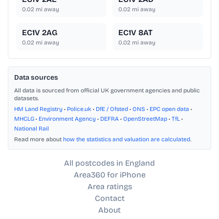
0.02
mi away
0.02
mi away
EC1V 2AG
EC1V 8AT
0.02
mi away
0.02
mi away
Data sources
All data is sourced from official UK government agencies and public
datasets.
HM Land Registry
•
Police.uk
•
DfE / Ofsted
•
ONS
•
EPC open data
•
MHCLG
•
Environment Agency
•
DEFRA
•
OpenStreetMap
•
TfL
•
National Rail
Read more about
how the statistics and valuation are calculated
.
All postcodes in England
Area360 for iPhone
Area ratings
Contact
About