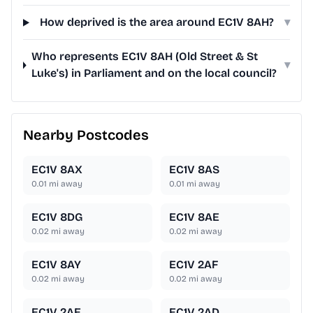
How deprived is the area around EC1V 8AH?
▾
Who represents EC1V 8AH (Old Street & St
▾
Luke's) in Parliament and on the local council?
Nearby Postcodes
EC1V 8AX
EC1V 8AS
0.01
mi away
0.01
mi away
EC1V 8DG
EC1V 8AE
0.02
mi away
0.02
mi away
EC1V 8AY
EC1V 2AF
0.02
mi away
0.02
mi away
EC1V 2AE
EC1V 2AD