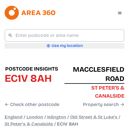
Use my location
MACCLESFIELD
POSTCODE INSIGHTS
EC1V 8AH
ROAD
ST PETER'S &
CANALSIDE
← Check other postcode
Property search →
England
/
London
/
Islington
/
Old Street & St Luke's
/
St Peter's & Canalside
/
EC1V 8AH