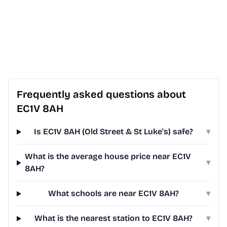
Frequently asked questions about
EC1V 8AH
Is EC1V 8AH (Old Street & St Luke's) safe?
▾
What is the average house price near EC1V
▾
8AH?
What schools are near EC1V 8AH?
▾
What is the nearest station to EC1V 8AH?
▾