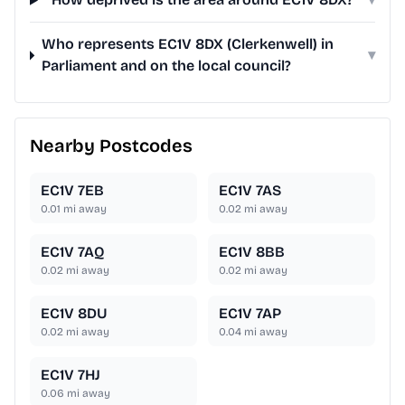
Who represents EC1V 8DX (Clerkenwell) in
▾
Parliament and on the local council?
Nearby Postcodes
EC1V 7EB
EC1V 7AS
0.01
mi away
0.02
mi away
EC1V 7AQ
EC1V 8BB
0.02
mi away
0.02
mi away
EC1V 8DU
EC1V 7AP
0.02
mi away
0.04
mi away
EC1V 7HJ
0.06
mi away