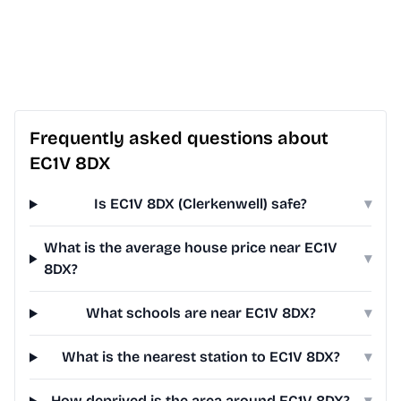
Frequently asked questions about
EC1V 8DX
Is EC1V 8DX (Clerkenwell) safe?
▾
What is the average house price near EC1V
▾
8DX?
What schools are near EC1V 8DX?
▾
What is the nearest station to EC1V 8DX?
▾
How deprived is the area around EC1V 8DX?
▾