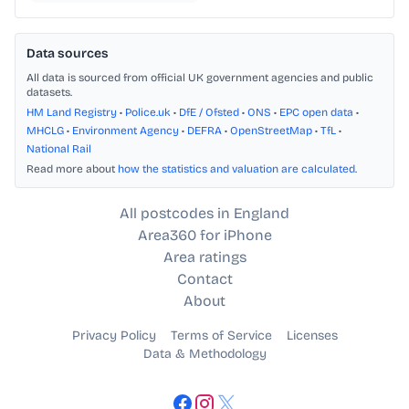
Data sources
All data is sourced from official UK government agencies and public
datasets.
HM Land Registry
•
Police.uk
•
DfE / Ofsted
•
ONS
•
EPC open data
•
MHCLG
•
Environment Agency
•
DEFRA
•
OpenStreetMap
•
TfL
•
National Rail
Read more about
how the statistics and valuation are calculated
.
All postcodes in England
Area360 for iPhone
Area ratings
Contact
About
Privacy Policy
Terms of Service
Licenses
Data & Methodology