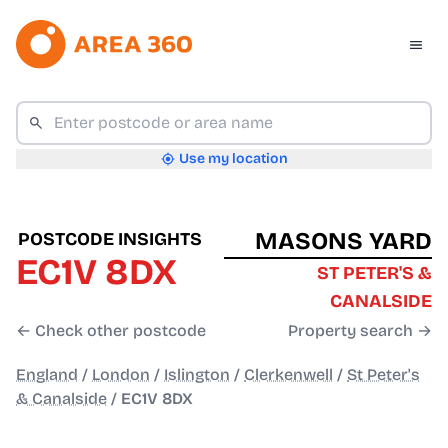
Use my location
MASONS YARD
POSTCODE INSIGHTS
EC1V 8DX
ST PETER'S &
CANALSIDE
← Check other postcode
Property search →
England
/
London
/
Islington
/
Clerkenwell
/
St Peter's
& Canalside
/
EC1V 8DX