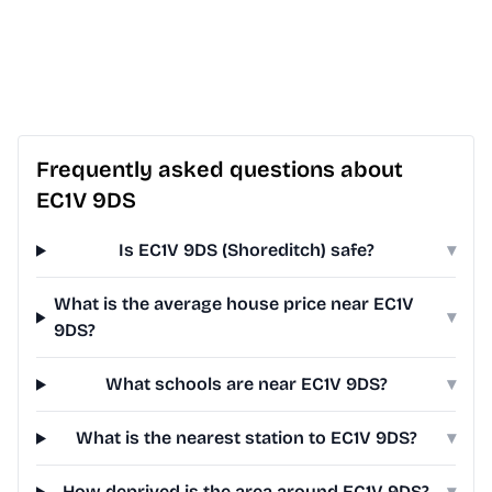
Frequently asked questions about
EC1V 9DS
Is EC1V 9DS (Shoreditch) safe?
▾
What is the average house price near EC1V
▾
9DS?
What schools are near EC1V 9DS?
▾
What is the nearest station to EC1V 9DS?
▾
How deprived is the area around EC1V 9DS?
▾