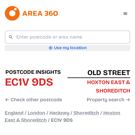
Use my location
OLD STREET
POSTCODE INSIGHTS
EC1V 9DS
HOXTON EAST &
SHOREDITCH
← Check other postcode
Property search →
England
/
London
/
Hackney
/
Shoreditch
/
Hoxton
East & Shoreditch
/
EC1V 9DS