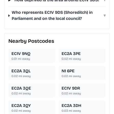
Who represents EC1V 9DS (Shoreditch) in
▾
Parliament and on the local council?
Nearby Postcodes
EC1V 9NQ
EC2A 3PE
0.01
mi away
0.02
mi away
EC2A 3QL
N1 6PE
0.02
mi away
0.02
mi away
EC2A 3QE
EC1V 9DR
0.02
mi away
0.02
mi away
EC2A 3QY
EC2A 3DH
0.02
mi away
0.03
mi away