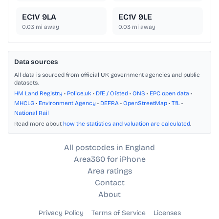
EC1V 9LA
EC1V 9LE
0.03
mi away
0.03
mi away
Data sources
All data is sourced from official UK government agencies and public
datasets.
HM Land Registry
•
Police.uk
•
DfE / Ofsted
•
ONS
•
EPC open data
•
MHCLG
•
Environment Agency
•
DEFRA
•
OpenStreetMap
•
TfL
•
National Rail
Read more about
how the statistics and valuation are calculated
.
All postcodes in England
Area360 for iPhone
Area ratings
Contact
About
Privacy Policy
Terms of Service
Licenses