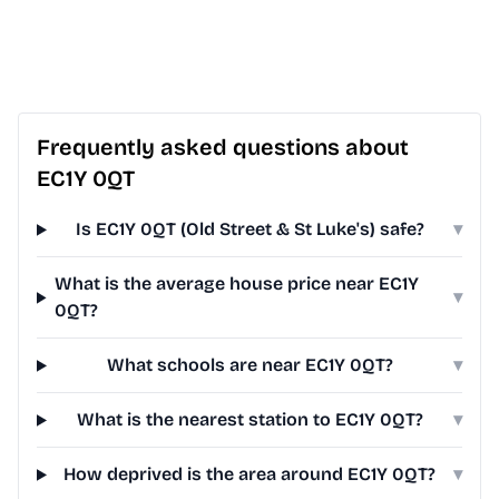
Frequently asked questions about
EC1Y 0QT
Is EC1Y 0QT (Old Street & St Luke's) safe?
▾
What is the average house price near EC1Y
▾
0QT?
What schools are near EC1Y 0QT?
▾
What is the nearest station to EC1Y 0QT?
▾
How deprived is the area around EC1Y 0QT?
▾