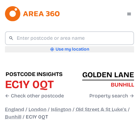
Use my location
GOLDEN LANE
POSTCODE INSIGHTS
EC1Y 0QT
BUNHILL
← Check other postcode
Property search →
England
/
London
/
Islington
/
Old Street & St Luke's
/
Bunhill
/
EC1Y 0QT