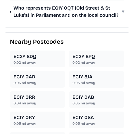
Who represents EC1Y 0QT (Old Street & St
▾
Luke's) in Parliament and on the local council?
Nearby Postcodes
EC2Y 8DQ
EC2Y 8PQ
0.02
mi away
0.02
mi away
EC1Y 0AD
EC1Y 8JA
0.03
mi away
0.03
mi away
EC1Y 0RR
EC1Y 0AB
0.04
mi away
0.05
mi away
EC1Y 0RY
EC1Y 0SA
0.05
mi away
0.05
mi away