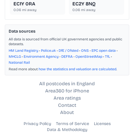
EC1Y 0RA
EC2Y 8NQ
0.06
mi away
0.06
mi away
Data sources
All data is sourced from official UK government agencies and public
datasets.
HM Land Registry
•
Police.uk
•
DfE / Ofsted
•
ONS
•
EPC open data
•
MHCLG
•
Environment Agency
•
DEFRA
•
OpenStreetMap
•
TfL
•
National Rail
Read more about
how the statistics and valuation are calculated
.
All postcodes in England
Area360 for iPhone
Area ratings
Contact
About
Privacy Policy
Terms of Service
Licenses
Data & Methodology