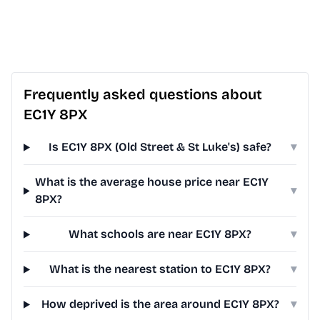
Frequently asked questions about
EC1Y 8PX
Is EC1Y 8PX (Old Street & St Luke's) safe?
▾
What is the average house price near EC1Y
▾
8PX?
What schools are near EC1Y 8PX?
▾
What is the nearest station to EC1Y 8PX?
▾
How deprived is the area around EC1Y 8PX?
▾