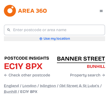
Use my location
BANNER STREET
POSTCODE INSIGHTS
EC1Y 8PX
BUNHILL
← Check other postcode
Property search →
England
/
London
/
Islington
/
Old Street & St Luke's
/
Bunhill
/
EC1Y 8PX