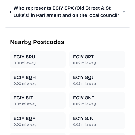
Who represents EC1Y 8PX (Old Street & St
▾
Luke's) in Parliament and on the local council?
Nearby Postcodes
EC1Y 8PU
EC1Y 8PT
0.01
mi away
0.02
mi away
EC1Y 8QH
EC1Y 8QJ
0.02
mi away
0.02
mi away
EC1Y 8JT
EC1Y 8NT
0.02
mi away
0.02
mi away
EC1Y 8QF
EC1Y 8JN
0.02
mi away
0.02
mi away