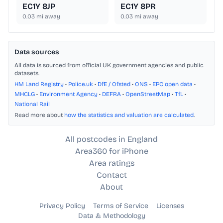
EC1Y 8JP
EC1Y 8PR
0.03
mi away
0.03
mi away
Data sources
All data is sourced from official UK government agencies and public
datasets.
HM Land Registry
•
Police.uk
•
DfE / Ofsted
•
ONS
•
EPC open data
•
MHCLG
•
Environment Agency
•
DEFRA
•
OpenStreetMap
•
TfL
•
National Rail
Read more about
how the statistics and valuation are calculated
.
All postcodes in England
Area360 for iPhone
Area ratings
Contact
About
Privacy Policy
Terms of Service
Licenses
Data & Methodology