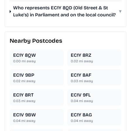
Who represents EC1Y 8QD (Old Street & St
▾
Luke's) in Parliament and on the local council?
Nearby Postcodes
EC1Y 8QW
EC1Y 8RZ
0.00
mi away
0.02
mi away
EC1V 9BP
EC1Y 8AF
0.02
mi away
0.03
mi away
EC1Y 8RT
EC1V 9FL
0.03
mi away
0.04
mi away
EC1V 9BW
EC1Y 8AG
0.04
mi away
0.04
mi away