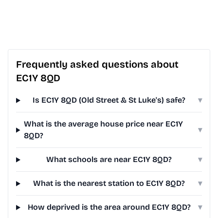
Frequently asked questions about
EC1Y 8QD
Is EC1Y 8QD (Old Street & St Luke's) safe?
▾
What is the average house price near EC1Y
▾
8QD?
What schools are near EC1Y 8QD?
▾
What is the nearest station to EC1Y 8QD?
▾
How deprived is the area around EC1Y 8QD?
▾