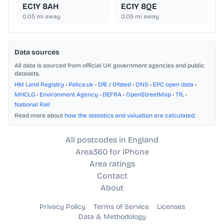
EC1Y 8AH
EC1Y 8QE
0.05
mi away
0.05
mi away
Data sources
All data is sourced from official UK government agencies and public
datasets.
HM Land Registry
•
Police.uk
•
DfE / Ofsted
•
ONS
•
EPC open data
•
MHCLG
•
Environment Agency
•
DEFRA
•
OpenStreetMap
•
TfL
•
National Rail
Read more about
how the statistics and valuation are calculated
.
All postcodes in England
Area360 for iPhone
Area ratings
Contact
About
Privacy Policy
Terms of Service
Licenses
Data & Methodology