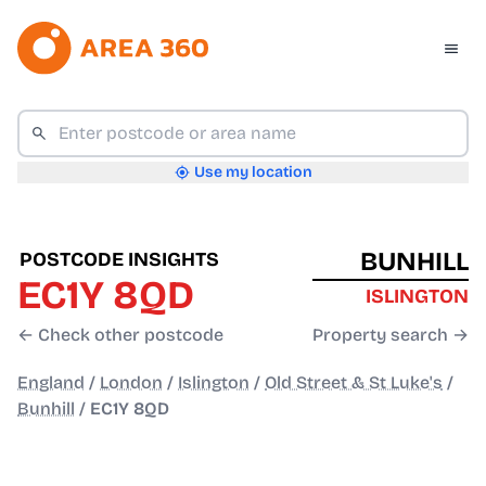
Use my location
BUNHILL
POSTCODE INSIGHTS
EC1Y 8QD
ISLINGTON
← Check other postcode
Property search →
England
/
London
/
Islington
/
Old Street & St Luke's
/
Bunhill
/
EC1Y 8QD