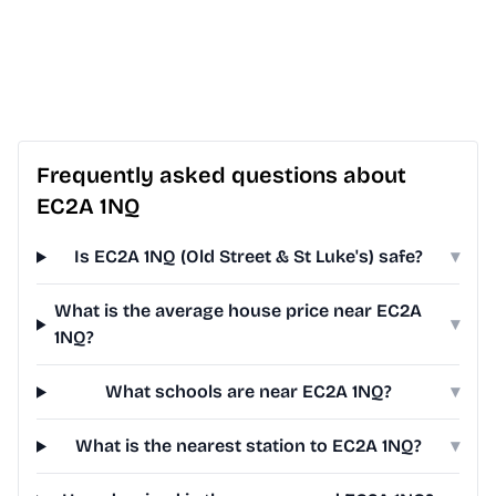
Frequently asked questions about
EC2A 1NQ
Is EC2A 1NQ (Old Street & St Luke's) safe?
▾
What is the average house price near EC2A
▾
1NQ?
What schools are near EC2A 1NQ?
▾
What is the nearest station to EC2A 1NQ?
▾