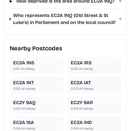
How deprived is the area around EC2A 1NQ?
▾
Who represents EC2A 1NQ (Old Street & St
▾
Luke's) in Parliament and on the local council?
Nearby Postcodes
EC2A 1NS
EC2A 1RS
0.01
mi away
0.02
mi away
EC2A 1NT
EC2A 1AT
0.02
mi away
0.03
mi away
EC2Y 9AQ
EC2Y 9AR
0.03
mi away
0.04
mi away
EC2A 1SA
EC2A 1HD
0.04
mi away
0.04
mi away