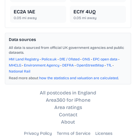
EC2A 1AE
EC1Y 4UQ
0.05
mi away
0.05
mi away
Data sources
All data is sourced from official UK government agencies and public
datasets.
HM Land Registry
•
Police.uk
•
DfE / Ofsted
•
ONS
•
EPC open data
•
MHCLG
•
Environment Agency
•
DEFRA
•
OpenStreetMap
•
TfL
•
National Rail
Read more about
how the statistics and valuation are calculated
.
All postcodes in England
Area360 for iPhone
Area ratings
Contact
About
Privacy Policy
Terms of Service
Licenses