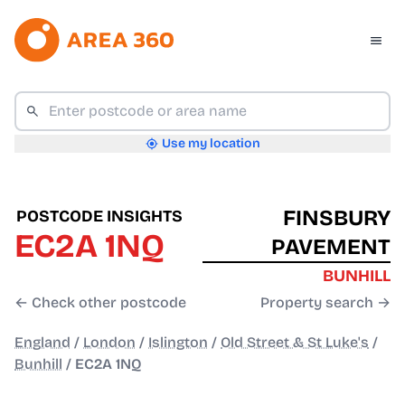
Use my location
FINSBURY
POSTCODE INSIGHTS
EC2A 1NQ
PAVEMENT
BUNHILL
← Check other postcode
Property search →
England
/
London
/
Islington
/
Old Street & St Luke's
/
Bunhill
/
EC2A 1NQ