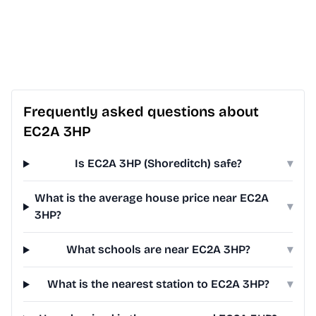
Frequently asked questions about
EC2A 3HP
Is EC2A 3HP (Shoreditch) safe?
▾
What is the average house price near EC2A
▾
3HP?
What schools are near EC2A 3HP?
▾
What is the nearest station to EC2A 3HP?
▾