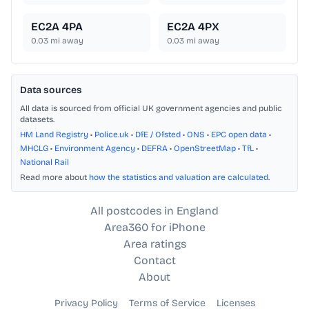
EC2A 4PA
EC2A 4PX
0.03
mi away
0.03
mi away
Data sources
All data is sourced from official UK government agencies and public
datasets.
HM Land Registry
•
Police.uk
•
DfE / Ofsted
•
ONS
•
EPC open data
•
MHCLG
•
Environment Agency
•
DEFRA
•
OpenStreetMap
•
TfL
•
National Rail
Read more about
how the statistics and valuation are calculated
.
All postcodes in England
Area360 for iPhone
Area ratings
Contact
About
Privacy Policy
Terms of Service
Licenses