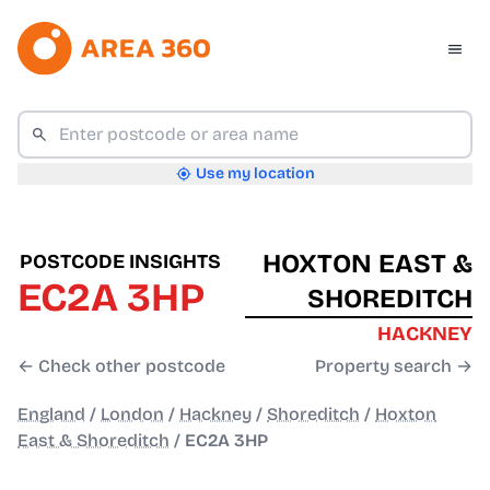
Use my location
HOXTON EAST &
POSTCODE INSIGHTS
EC2A 3HP
SHOREDITCH
HACKNEY
← Check other postcode
Property search →
England
/
London
/
Hackney
/
Shoreditch
/
Hoxton
East & Shoreditch
/
EC2A 3HP