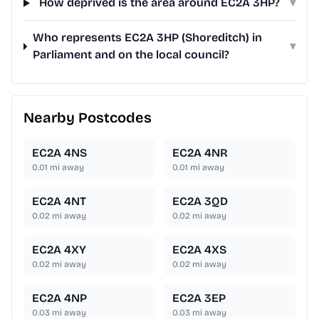
How deprived is the area around EC2A 3HP?
▾
Who represents EC2A 3HP (Shoreditch) in
▾
Parliament and on the local council?
Nearby Postcodes
EC2A 4NS
EC2A 4NR
0.01
mi away
0.01
mi away
EC2A 4NT
EC2A 3QD
0.02
mi away
0.02
mi away
EC2A 4XY
EC2A 4XS
0.02
mi away
0.02
mi away
EC2A 4NP
EC2A 3EP
0.03
mi away
0.03
mi away