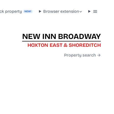
ck property
Browser extension
NEW!
NEW INN BROADWAY
HOXTON EAST & SHOREDITCH
Property search →