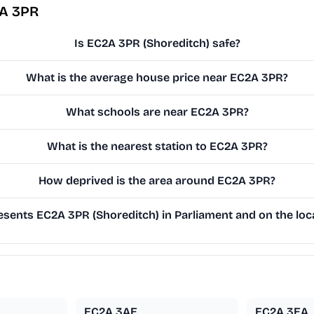
2A 3PR
Is EC2A 3PR (Shoreditch) safe?
What is the average house price near EC2A 3PR?
What schools are near EC2A 3PR?
What is the nearest station to EC2A 3PR?
How deprived is the area around EC2A 3PR?
sents EC2A 3PR (Shoreditch) in Parliament and on the loca
EC2A 3AE
EC2A 3EA