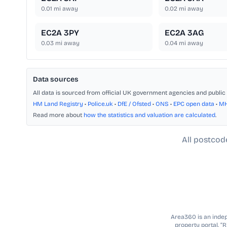
0.01
mi away
0.02
mi away
EC2A 3PY
EC2A 3AG
0.03
mi away
0.04
mi away
Data sources
All data is sourced from official UK government agencies and public 
HM Land Registry
•
Police.uk
•
DfE / Ofsted
•
ONS
•
EPC open data
•
M
Read more about
how the statistics and valuation are calculated
.
All postcod
Area360 is an indepe
property portal. “