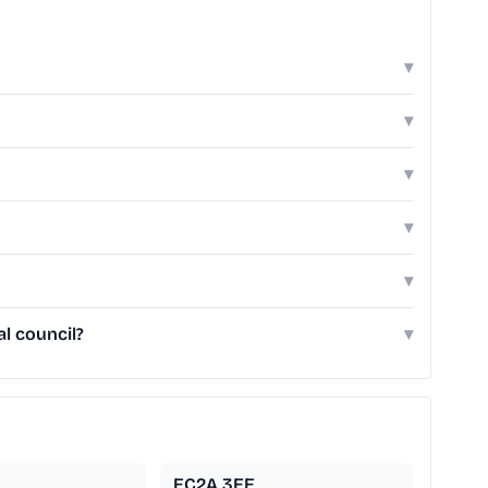
▾
▾
▾
▾
▾
l council?
▾
EC2A 3EE