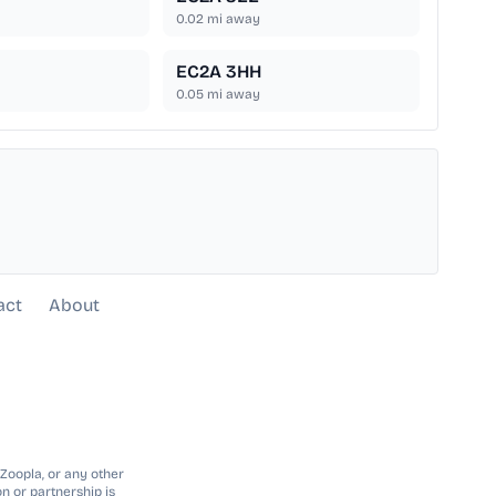
0.02
mi away
EC2A 3HH
0.05
mi away
act
About
 Zoopla, or any other
n or partnership is