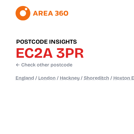
POSTCODE INSIGHTS
EC2A 3PR
← Check other postcode
England
/
London
/
Hackney
/
Shoreditch
/
Hoxton E