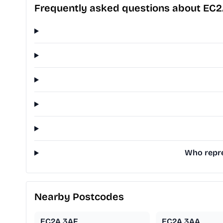
Frequently asked questions about EC
Who repre
Nearby Postcodes
EC2A 3AF
EC2A 3AA