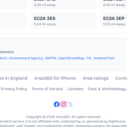
0.02
mi away
0.02
mi away
EC2A 3ES
EC2A 3EP
0.04
mi away
0.05
mi away
datasets.
HCLG
•
Environment Agency
•
DEFRA
•
OpenStreetMap
•
TfL
•
National Rail
es in England
Area360 for iPhone
Area ratings
Cont
Privacy Policy
Terms of Service
Licenses
Data & Methodology
Copyright © 2026 Area360. All rights reserved.
ndent service. It is not affiliated with, endorsed by, or sponsored by Rightmove,
Rightmove” and “Zoopla” are trademarks of their respective owners. No associatio