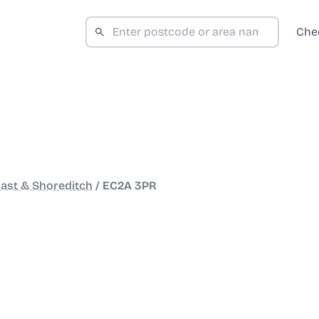
Che
ast & Shoreditch
/
EC2A 3PR