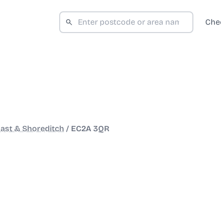
Che
ast & Shoreditch
/
EC2A 3QR