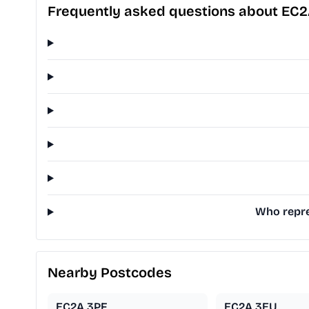
Frequently asked questions about EC
Who repre
Nearby Postcodes
EC2A 3PF
EC2A 3EU