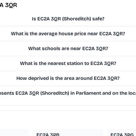
2A 3QR
Is EC2A 3QR (Shoreditch) safe?
What is the average house price near EC2A 3QR?
What schools are near EC2A 3QR?
What is the nearest station to EC2A 3QR?
How deprived is the area around EC2A 3QR?
sents EC2A 3QR (Shoreditch) in Parliament and on the loca
EC2A 3PB
EC2A 3PG