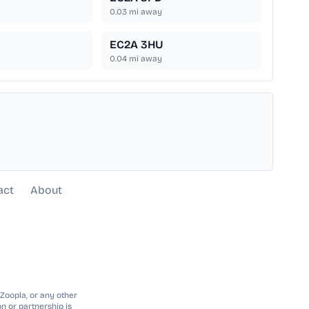
0.03
mi away
EC2A 3HU
0.04
mi away
act
About
 Zoopla, or any other
n or partnership is