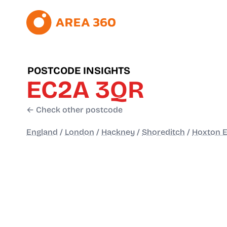
POSTCODE INSIGHTS
EC2A 3QR
← Check other postcode
England
/
London
/
Hackney
/
Shoreditch
/
Hoxton E