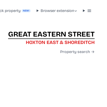
ck property
Browser extension
NEW!
GREAT EASTERN STREET
HOXTON EAST & SHOREDITCH
Property search →