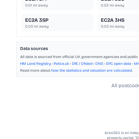
0.01
mi away
0.02
mi away
EC2A 3SP
EC2A 3HS
0.03
mi away
0.03
mi away
Data sources
All data is sourced from official UK government agencies and public 
HM Land Registry
•
Police.uk
•
DfE / Ofsted
•
ONS
•
EPC open data
•
M
Read more about
how the statistics and valuation are calculated
.
All postcod
Area360 is an indepe
property portal. “