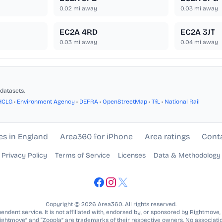
0.02
mi away
0.03
mi away
EC2A 4RD
EC2A 3JT
0.03
mi away
0.04
mi away
datasets.
HCLG
•
Environment Agency
•
DEFRA
•
OpenStreetMap
•
TfL
•
National Rail
es in England
Area360 for iPhone
Area ratings
Cont
Privacy Policy
Terms of Service
Licenses
Data & Methodology
Copyright © 2026 Area360. All rights reserved.
ndent service. It is not affiliated with, endorsed by, or sponsored by Rightmove,
Rightmove” and “Zoopla” are trademarks of their respective owners. No associatio