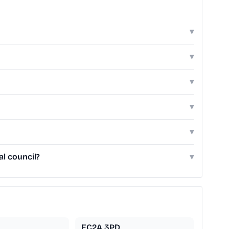
▾
▾
▾
▾
▾
l council?
▾
EC2A 3PD