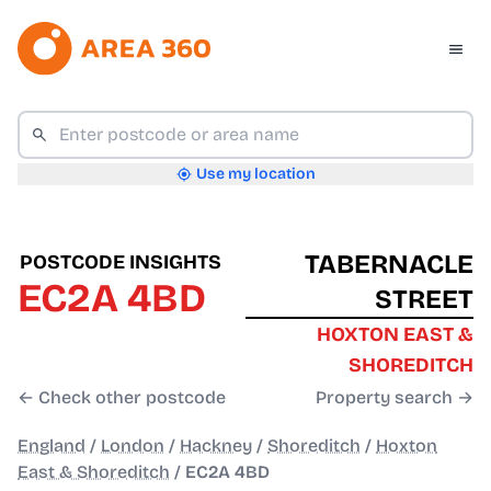
Use my location
TABERNACLE
POSTCODE INSIGHTS
EC2A 4BD
STREET
HOXTON EAST &
SHOREDITCH
← Check other postcode
Property search →
England
/
London
/
Hackney
/
Shoreditch
/
Hoxton
East & Shoreditch
/
EC2A 4BD