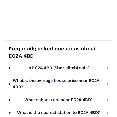
Frequently asked questions about
EC2A 4BD
Is EC2A 4BD (Shoreditch) safe?
▾
What is the average house price near EC2A
▾
4BD?
What schools are near EC2A 4BD?
▾
What is the nearest station to EC2A 4BD?
▾