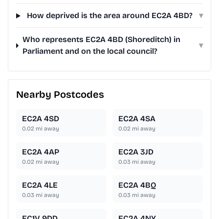
How deprived is the area around EC2A 4BD?
▾
Who represents EC2A 4BD (Shoreditch) in
▾
Parliament and on the local council?
Nearby Postcodes
EC2A 4SD
EC2A 4SA
0.02
mi away
0.02
mi away
EC2A 4AP
EC2A 3JD
0.02
mi away
0.03
mi away
EC2A 4LE
EC2A 4BQ
0.03
mi away
0.03
mi away
EC1V 9DD
EC2A 4NY