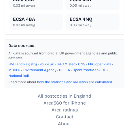
0.03
mi away
0.03
mi away
EC2A 4BA
EC2A 4NQ
0.03
mi away
0.03
mi away
Data sources
All data is sourced from official UK government agencies and public
datasets.
HM Land Registry
•
Police.uk
•
DfE / Ofsted
•
ONS
•
EPC open data
•
MHCLG
•
Environment Agency
•
DEFRA
•
OpenStreetMap
•
TfL
•
National Rail
Read more about
how the statistics and valuation are calculated
.
All postcodes in England
Area360 for iPhone
Area ratings
Contact
About