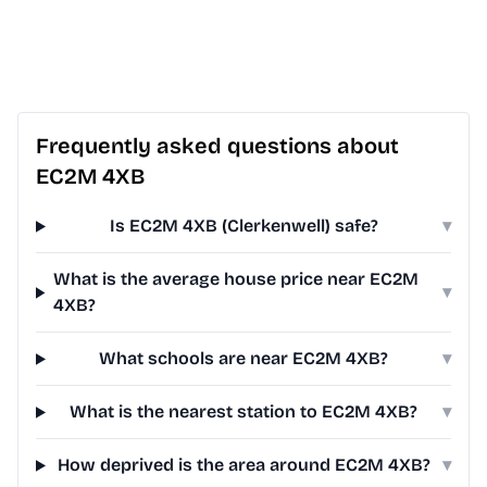
Frequently asked questions about
EC2M 4XB
Is EC2M 4XB (Clerkenwell) safe?
▾
What is the average house price near EC2M
▾
4XB?
What schools are near EC2M 4XB?
▾
What is the nearest station to EC2M 4XB?
▾
How deprived is the area around EC2M 4XB?
▾