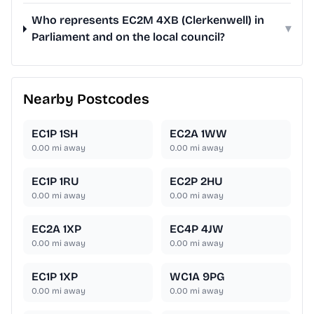
Who represents EC2M 4XB (Clerkenwell) in
▾
Parliament and on the local council?
Nearby Postcodes
EC1P 1SH
EC2A 1WW
0.00
mi away
0.00
mi away
EC1P 1RU
EC2P 2HU
0.00
mi away
0.00
mi away
EC2A 1XP
EC4P 4JW
0.00
mi away
0.00
mi away
EC1P 1XP
WC1A 9PG
0.00
mi away
0.00
mi away