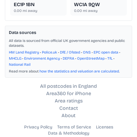
EC1P 1BN
WC1A 9QW
0.00
mi away
0.00
mi away
Data sources
All data is sourced from official UK government agencies and public
datasets.
HM Land Registry
•
Police.uk
•
DfE / Ofsted
•
ONS
•
EPC open data
•
MHCLG
•
Environment Agency
•
DEFRA
•
OpenStreetMap
•
TfL
•
National Rail
Read more about
how the statistics and valuation are calculated
.
All postcodes in England
Area360 for iPhone
Area ratings
Contact
About
Privacy Policy
Terms of Service
Licenses
Data & Methodology