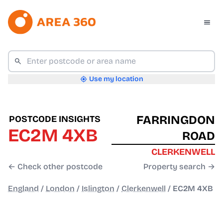
Use my location
FARRINGDON
POSTCODE INSIGHTS
EC2M 4XB
ROAD
CLERKENWELL
← Check other postcode
Property search →
England
/
London
/
Islington
/
Clerkenwell
/
EC2M 4XB