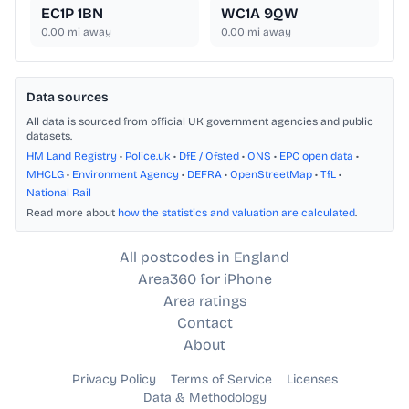
EC1P 1BN
WC1A 9QW
0.00
mi away
0.00
mi away
Data sources
All data is sourced from official UK government agencies and public
datasets.
HM Land Registry
•
Police.uk
•
DfE / Ofsted
•
ONS
•
EPC open data
•
MHCLG
•
Environment Agency
•
DEFRA
•
OpenStreetMap
•
TfL
•
National Rail
Read more about
how the statistics and valuation are calculated
.
All postcodes in England
Area360 for iPhone
Area ratings
Contact
About
Privacy Policy
Terms of Service
Licenses
Data & Methodology