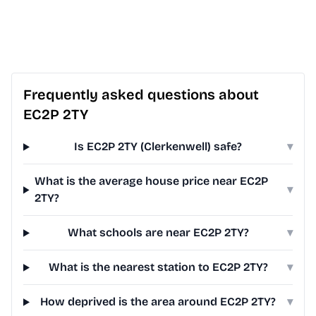
Frequently asked questions about
EC2P 2TY
Is EC2P 2TY (Clerkenwell) safe?
▾
What is the average house price near EC2P
▾
2TY?
What schools are near EC2P 2TY?
▾
What is the nearest station to EC2P 2TY?
▾
How deprived is the area around EC2P 2TY?
▾