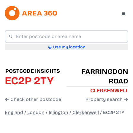
Use my location
FARRINGDON
POSTCODE INSIGHTS
EC2P 2TY
ROAD
CLERKENWELL
← Check other postcode
Property search →
England
/
London
/
Islington
/
Clerkenwell
/
EC2P 2TY