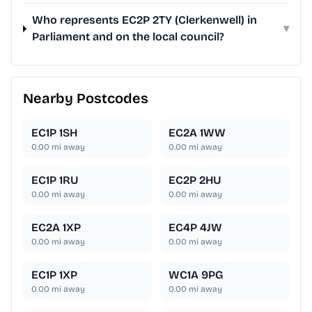
Who represents EC2P 2TY (Clerkenwell) in
▾
Parliament and on the local council?
Nearby Postcodes
EC1P 1SH
EC2A 1WW
0.00
mi away
0.00
mi away
EC1P 1RU
EC2P 2HU
0.00
mi away
0.00
mi away
EC2A 1XP
EC4P 4JW
0.00
mi away
0.00
mi away
EC1P 1XP
WC1A 9PG
0.00
mi away
0.00
mi away