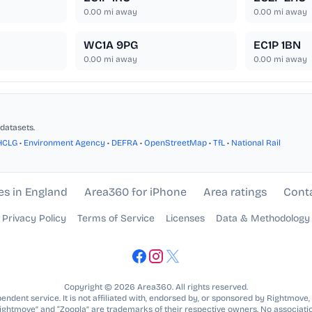
0.00
mi away
0.00
mi away
WC1A 9PG
EC1P 1BN
0.00
mi away
0.00
mi away
datasets.
HCLG
•
Environment Agency
•
DEFRA
•
OpenStreetMap
•
TfL
•
National Rail
es in England
Area360 for iPhone
Area ratings
Cont
Privacy Policy
Terms of Service
Licenses
Data & Methodology
Copyright © 2026 Area360. All rights reserved.
ndent service. It is not affiliated with, endorsed by, or sponsored by Rightmove,
Rightmove” and “Zoopla” are trademarks of their respective owners. No associatio