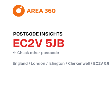
POSTCODE INSIGHTS
EC2V 5JB
← Check other postcode
England
/
London
/
Islington
/
Clerkenwell
/
EC2V 5J