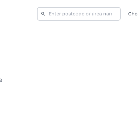
Che
B