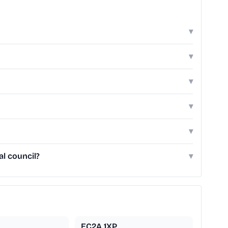
▾
▾
▾
▾
▾
l council?
▾
EC2A 1XP