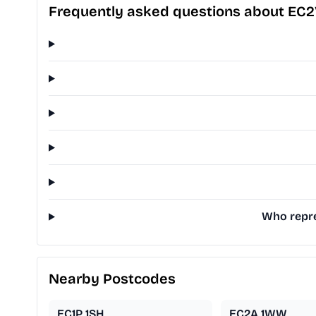
Frequently asked questions about EC2
Who repre
Nearby Postcodes
EC1P 1SH
EC2A 1WW