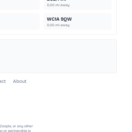
0.00
mi away
WC1A 9QW
0.00
mi away
act
About
 Zoopla, or any other
n or partnership is