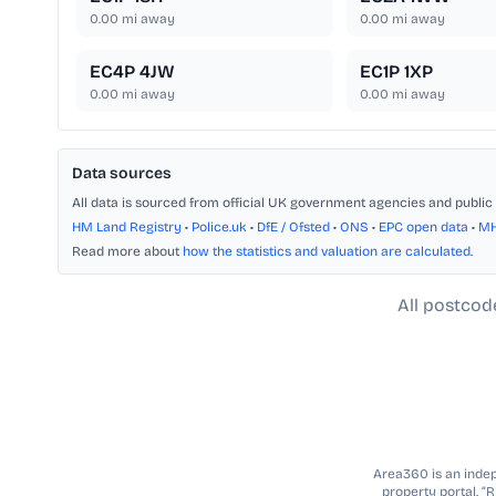
0.00
mi away
0.00
mi away
EC4P 4JW
EC1P 1XP
0.00
mi away
0.00
mi away
Data sources
All data is sourced from official UK government agencies and public 
HM Land Registry
•
Police.uk
•
DfE / Ofsted
•
ONS
•
EPC open data
•
M
Read more about
how the statistics and valuation are calculated
.
All postcod
Area360 is an indepe
property portal. “