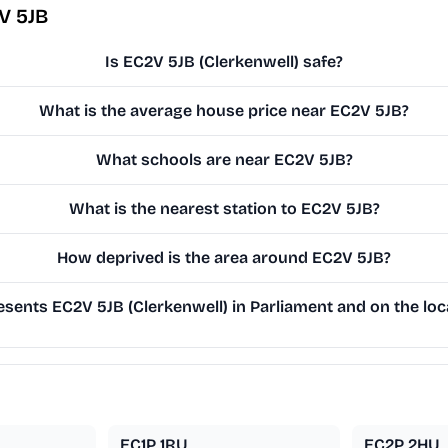
V 5JB
Is EC2V 5JB (Clerkenwell) safe?
What is the average house price near EC2V 5JB?
What schools are near EC2V 5JB?
What is the nearest station to EC2V 5JB?
How deprived is the area around EC2V 5JB?
sents EC2V 5JB (Clerkenwell) in Parliament and on the loca
EC1P 1RU
EC2P 2HU