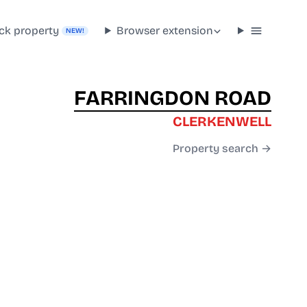
ck property
Browser extension
NEW!
FARRINGDON ROAD
CLERKENWELL
Property search →