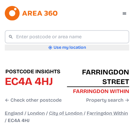
Use my location
FARRINGDON
POSTCODE INSIGHTS
EC4A 4HJ
STREET
FARRINGDON WITHIN
← Check other postcode
Property search →
England
/
London
/
City of London
/
Farringdon Within
/
EC4A 4HJ