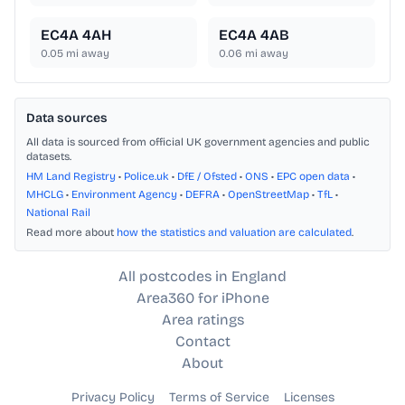
EC4A 4AH
EC4A 4AB
0.05
mi away
0.06
mi away
Data sources
All data is sourced from official UK government agencies and public
datasets.
HM Land Registry
•
Police.uk
•
DfE / Ofsted
•
ONS
•
EPC open data
•
MHCLG
•
Environment Agency
•
DEFRA
•
OpenStreetMap
•
TfL
•
National Rail
Read more about
how the statistics and valuation are calculated
.
All postcodes in England
Area360 for iPhone
Area ratings
Contact
About
Privacy Policy
Terms of Service
Licenses