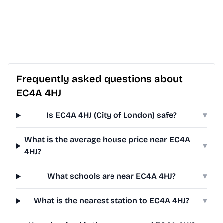
Frequently asked questions about
EC4A 4HJ
Is EC4A 4HJ (City of London) safe?
▾
What is the average house price near EC4A
▾
4HJ?
What schools are near EC4A 4HJ?
▾
What is the nearest station to EC4A 4HJ?
▾