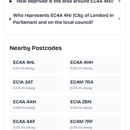
How deprived is the area around EC4A 4HJ?
▾
Who represents EC4A 4HJ (City of London) in
▾
Parliament and on the local council?
Nearby Postcodes
EC4A 4HL
EC4A 4HH
0.01
mi away
0.02
mi away
EC1A 2AT
EC4M 7RA
0.03
mi away
0.04
mi away
EC4A 4AN
EC1A 2BN
0.04
mi away
0.04
mi away
EC4A 4AF
EC4M 7RF
0.05
mi away
0.05
mi away