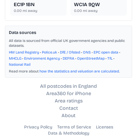
EC1P 1BN
WC1A 9QW
0.00
mi away
0.00
mi away
Data sources
All data is sourced from official UK government agencies and public
datasets.
HM Land Registry
•
Police.uk
•
DfE / Ofsted
•
ONS
•
EPC open data
•
MHCLG
•
Environment Agency
•
DEFRA
•
OpenStreetMap
•
TfL
•
National Rail
Read more about
how the statistics and valuation are calculated
.
All postcodes in England
Area360 for iPhone
Area ratings
Contact
About
Privacy Policy
Terms of Service
Licenses
Data & Methodology