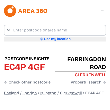
Use my location
FARRINGDON
POSTCODE INSIGHTS
EC4P 4GF
ROAD
CLERKENWELL
← Check other postcode
Property search →
England
/
London
/
Islington
/
Clerkenwell
/
EC4P 4GF