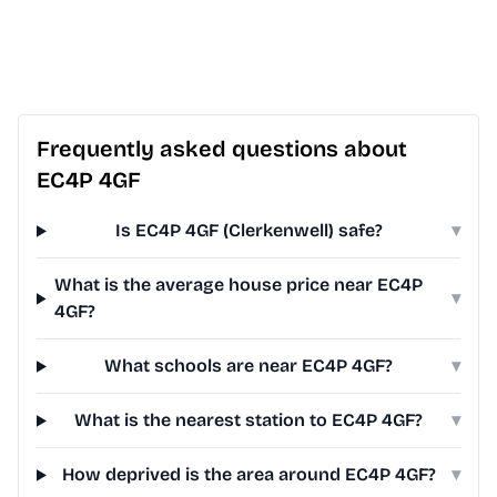
Frequently asked questions about
EC4P 4GF
Is EC4P 4GF (Clerkenwell) safe?
▾
What is the average house price near EC4P
▾
4GF?
What schools are near EC4P 4GF?
▾
What is the nearest station to EC4P 4GF?
▾
How deprived is the area around EC4P 4GF?
▾