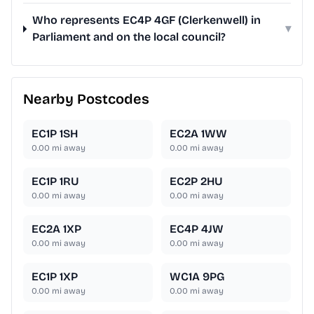
Who represents EC4P 4GF (Clerkenwell) in
▾
Parliament and on the local council?
Nearby Postcodes
EC1P 1SH
EC2A 1WW
0.00
mi away
0.00
mi away
EC1P 1RU
EC2P 2HU
0.00
mi away
0.00
mi away
EC2A 1XP
EC4P 4JW
0.00
mi away
0.00
mi away
EC1P 1XP
WC1A 9PG
0.00
mi away
0.00
mi away