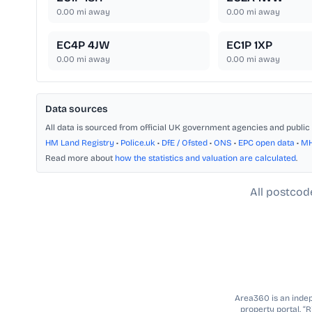
0.00
mi away
0.00
mi away
EC4P 4JW
EC1P 1XP
0.00
mi away
0.00
mi away
Data sources
All data is sourced from official UK government agencies and public 
HM Land Registry
•
Police.uk
•
DfE / Ofsted
•
ONS
•
EPC open data
•
M
Read more about
how the statistics and valuation are calculated
.
All postcod
Area360 is an indepe
property portal. “