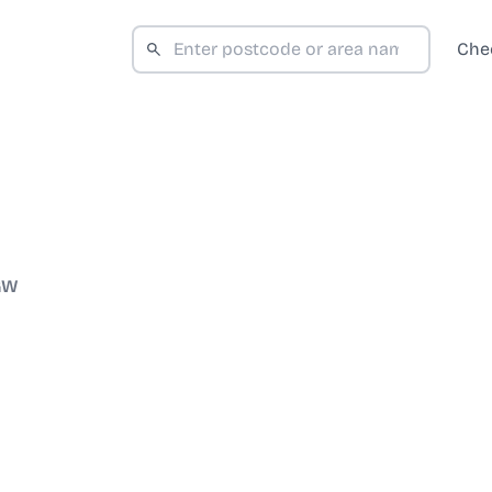
Che
GW