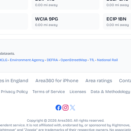
0.00
mi away
0.00
mi away
WC1A 9PG
EC1P 1BN
0.00
mi away
0.00
mi away
datasets.
HCLG
•
Environment Agency
•
DEFRA
•
OpenStreetMap
•
TfL
•
National Rail
es in England
Area360 for iPhone
Area ratings
Cont
Privacy Policy
Terms of Service
Licenses
Data & Methodology
Copyright © 2026 Area360. All rights reserved.
ndent service. It is not affiliated with, endorsed by, or sponsored by Rightmove,
Rightmove” and “Zoopla” are trademarks of their respective owners. No associatio