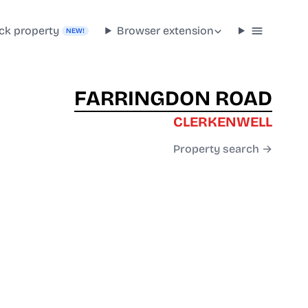
ck property
Browser extension
NEW!
FARRINGDON ROAD
CLERKENWELL
Property search →