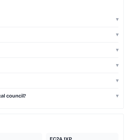
▾
▾
▾
▾
▾
al council?
▾
EC2A 1XP