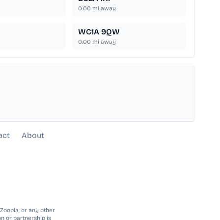
0.00
mi away
WC1A 9QW
0.00
mi away
act
About
 Zoopla, or any other
n or partnership is