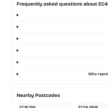
Frequently asked questions about EC
Who repres
Nearby Postcodes
EC1P 1SH
EC2A 1WW