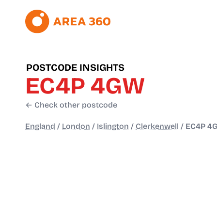
POSTCODE INSIGHTS
EC4P 4GW
← Check other postcode
England
/
London
/
Islington
/
Clerkenwell
/
EC4P 4