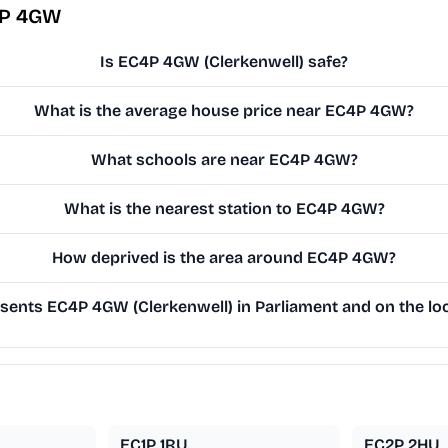
4P 4GW
Is EC4P 4GW (Clerkenwell) safe?
What is the average house price near EC4P 4GW?
What schools are near EC4P 4GW?
What is the nearest station to EC4P 4GW?
How deprived is the area around EC4P 4GW?
ents EC4P 4GW (Clerkenwell) in Parliament and on the loc
EC1P 1RU
EC2P 2HU