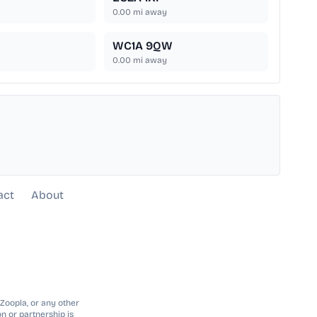
0.00
mi away
WC1A 9QW
0.00
mi away
act
About
 Zoopla, or any other
n or partnership is