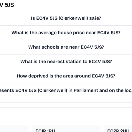
V 5JS
Is EC4V 5JS (Clerkenwell) safe?
What is the average house price near EC4V 5JS?
What schools are near EC4V 5JS?
What is the nearest station to EC4V 5JS?
How deprived is the area around EC4V 5JS?
sents EC4V 5JS (Clerkenwell) in Parliament and on the loca
EC1P 1RU
EC2P 2HU