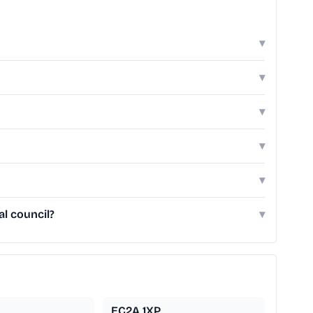
▾
▾
▾
▾
▾
l council?
▾
EC2A 1XP