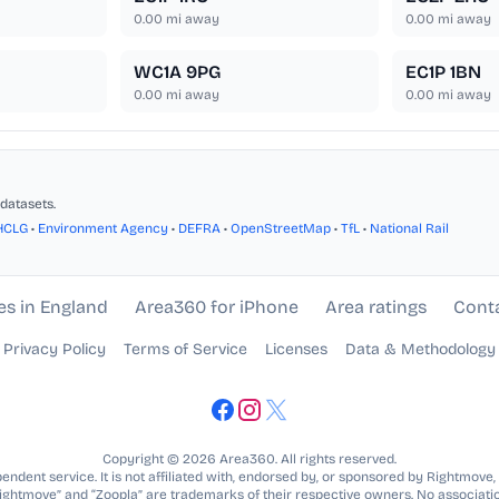
0.00
mi away
0.00
mi away
WC1A 9PG
EC1P 1BN
0.00
mi away
0.00
mi away
datasets.
HCLG
•
Environment Agency
•
DEFRA
•
OpenStreetMap
•
TfL
•
National Rail
es in England
Area360 for iPhone
Area ratings
Cont
Privacy Policy
Terms of Service
Licenses
Data & Methodology
Copyright © 2026 Area360. All rights reserved.
ndent service. It is not affiliated with, endorsed by, or sponsored by Rightmove,
Rightmove” and “Zoopla” are trademarks of their respective owners. No associatio