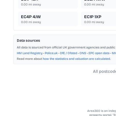
0.00
mi away
0.00
mi away
EC4P 4JW
EC1P 1XP
0.00
mi away
0.00
mi away
Data sources
All data is sourced from official UK government agencies and public 
HM Land Registry
•
Police.uk
•
DfE / Ofsted
•
ONS
•
EPC open data
•
M
Read more about
how the statistics and valuation are calculated
.
All postcod
Area360 is an indepe
property portal. “