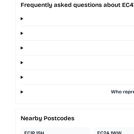
Frequently asked questions about EC4
Who repre
Nearby Postcodes
EC1P 1SH
EC2A 1WW