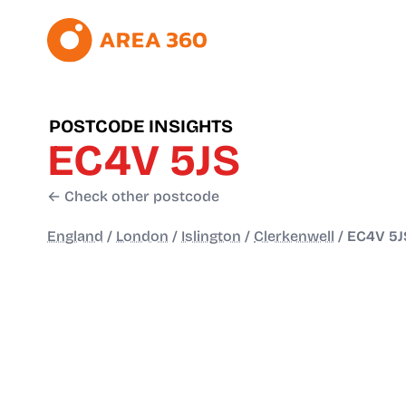
POSTCODE INSIGHTS
EC4V 5JS
← Check other postcode
England
/
London
/
Islington
/
Clerkenwell
/
EC4V 5J