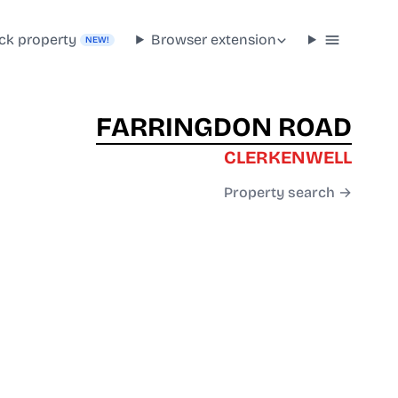
ck property
Browser extension
NEW!
FARRINGDON ROAD
CLERKENWELL
Property search →