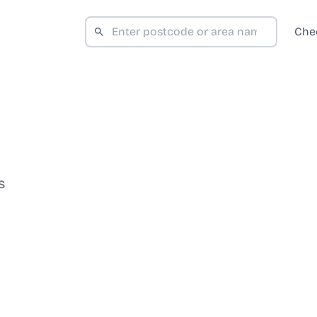
Che
S