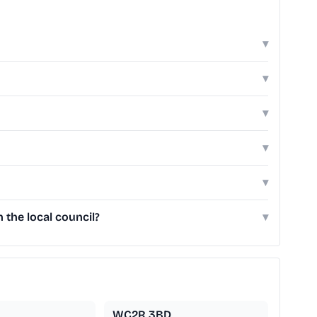
▾
▾
▾
▾
▾
the local council?
▾
WC2R 3BD