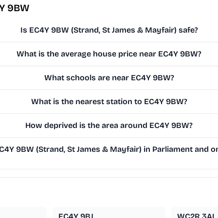
4Y 9BW
Is EC4Y 9BW (Strand, St James & Mayfair) safe?
What is the average house price near EC4Y 9BW?
What schools are near EC4Y 9BW?
What is the nearest station to EC4Y 9BW?
How deprived is the area around EC4Y 9BW?
4Y 9BW (Strand, St James & Mayfair) in Parliament and on 
EC4Y 9BJ
WC2R 3AL