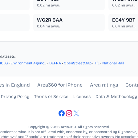
0.02
mi away
0.02
mi away
WC2R 3AA
EC4Y 9BT
0.04
mi away
0.04
mi away
datasets.
HCLG
•
Environment Agency
•
DEFRA
•
OpenStreetMap
•
TfL
•
National Rail
es in England
Area360 for iPhone
Area ratings
Cont
Privacy Policy
Terms of Service
Licenses
Data & Methodology
Copyright © 2026 Area360. All rights reserved.
ndent service. It is not affiliated with, endorsed by, or sponsored by Rightmove,
Rightmove” and “Zoopla” are trademarks of their respective owners. No associatio