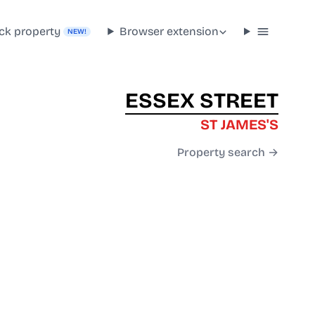
ck property
Browser extension
NEW!
ESSEX STREET
ST JAMES'S
Property search →