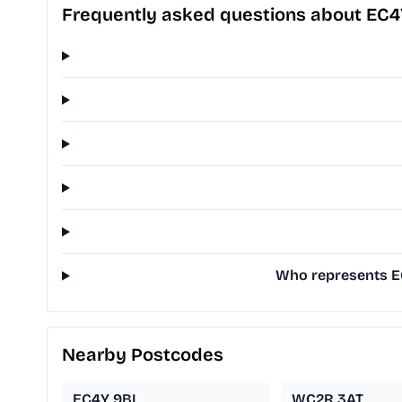
Frequently asked questions about EC
Who represents EC
Nearby Postcodes
EC4Y 9BL
WC2R 3AT