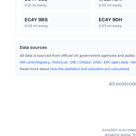
0.01
mi away
0.02
mi away
EC4Y 9BS
EC4Y 9DH
0.03
mi away
0.03
mi away
Data sources
All data is sourced from official UK government agencies and public 
HM Land Registry
•
Police.uk
•
DfE / Ofsted
•
ONS
•
EPC open data
•
M
Read more about
how the statistics and valuation are calculated
.
All postcod
Area360 is an indepe
property portal. “