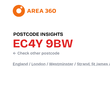
POSTCODE INSIGHTS
EC4Y 9BW
← Check other postcode
England
/
London
/
Westminster
/
Strand, St James 