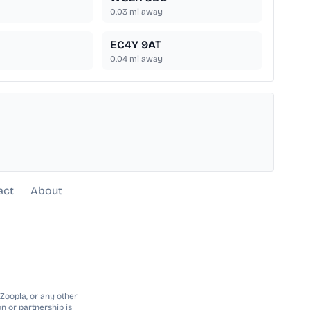
0.03
mi away
EC4Y 9AT
0.04
mi away
act
About
 Zoopla, or any other
n or partnership is