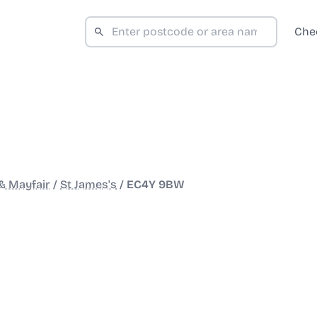
Che
& Mayfair
/
St James's
/
EC4Y 9BW