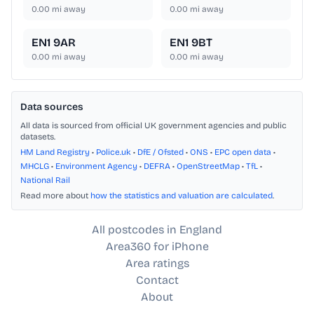
0.00
mi away
0.00
mi away
EN1 9AR
EN1 9BT
0.00
mi away
0.00
mi away
Data sources
All data is sourced from official UK government agencies and public
datasets.
HM Land Registry
•
Police.uk
•
DfE / Ofsted
•
ONS
•
EPC open data
•
MHCLG
•
Environment Agency
•
DEFRA
•
OpenStreetMap
•
TfL
•
National Rail
Read more about
how the statistics and valuation are calculated
.
All postcodes in England
Area360 for iPhone
Area ratings
Contact
About