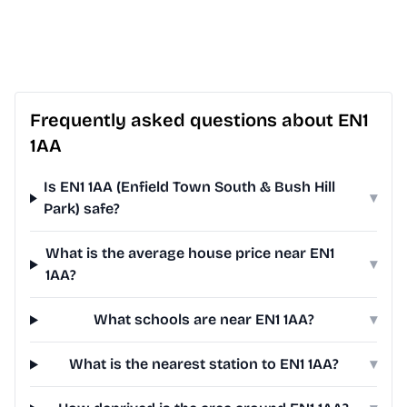
Frequently asked questions about EN1
1AA
Is EN1 1AA (Enfield Town South & Bush Hill
▾
Park) safe?
What is the average house price near EN1
▾
1AA?
What schools are near EN1 1AA?
▾
What is the nearest station to EN1 1AA?
▾