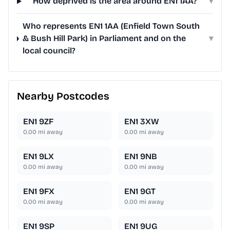
How deprived is the area around EN1 1AA?
▾
Who represents EN1 1AA (Enfield Town South
& Bush Hill Park) in Parliament and on the
▾
local council?
Nearby Postcodes
EN1 9ZF
EN1 3XW
0.00
mi away
0.00
mi away
EN1 9LX
EN1 9NB
0.00
mi away
0.00
mi away
EN1 9FX
EN1 9GT
0.00
mi away
0.00
mi away
EN1 9SP
EN1 9UG