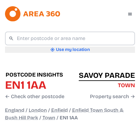
Use my location
SAVOY PARADE
POSTCODE INSIGHTS
EN1 1AA
TOWN
← Check other postcode
Property search →
England
/
London
/
Enfield
/
Enfield Town South &
Bush Hill Park
/
Town
/
EN1 1AA