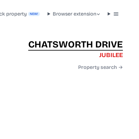
ck property
Browser extension
NEW!
CHATSWORTH DRIVE
JUBILEE
Property search →