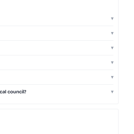
▾
▾
▾
▾
▾
cal council?
▾