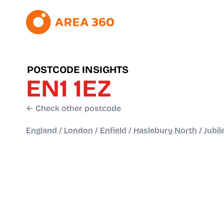
POSTCODE INSIGHTS
EN1 1EZ
← Check other postcode
England
/
London
/
Enfield
/
Haslebury North
/
Jubil