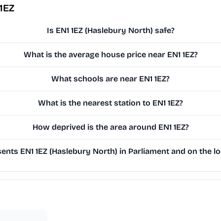
1EZ
Is EN1 1EZ (Haslebury North) safe?
What is the average house price near EN1 1EZ?
What schools are near EN1 1EZ?
What is the nearest station to EN1 1EZ?
How deprived is the area around EN1 1EZ?
nts EN1 1EZ (Haslebury North) in Parliament and on the lo