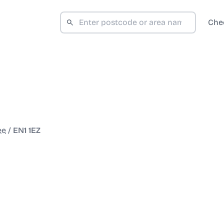
Che
ee
/
EN1 1EZ