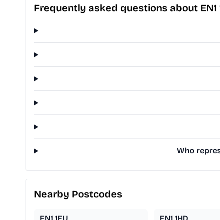
Frequently asked questions about EN1 
Who represe
Nearby Postcodes
EN1 1EU
EN1 1HD