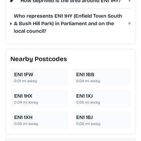
How deprived is the area around EN1 1HY?
▾
Who represents EN1 1HY (Enfield Town South
& Bush Hill Park) in Parliament and on the
▾
local council?
Nearby Postcodes
EN1 1FW
EN1 1BB
0.01
mi away
0.04
mi away
EN1 1HX
EN1 1XJ
0.04
mi away
0.05
mi away
EN1 1XH
EN1 1BJ
0.05
mi away
0.06
mi away