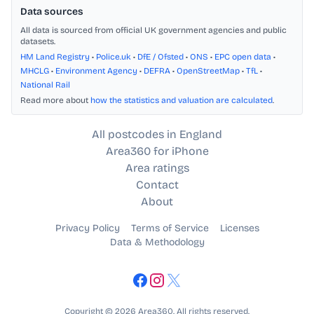
Data sources
All data is sourced from official UK government agencies and public
datasets.
HM Land Registry
•
Police.uk
•
DfE / Ofsted
•
ONS
•
EPC open data
•
MHCLG
•
Environment Agency
•
DEFRA
•
OpenStreetMap
•
TfL
•
National Rail
Read more about
how the statistics and valuation are calculated
.
All postcodes in England
Area360 for iPhone
Area ratings
Contact
About
Privacy Policy
Terms of Service
Licenses
Data & Methodology
Copyright © 2026 Area360. All rights reserved.