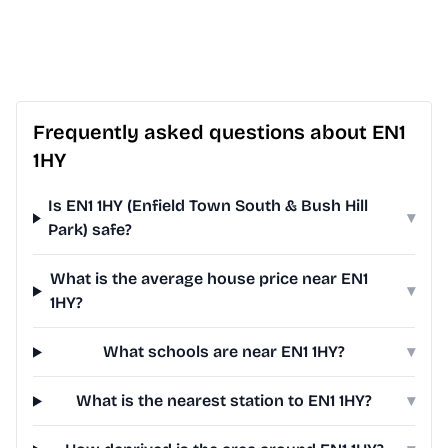
Frequently asked questions about EN1
1HY
Is EN1 1HY (Enfield Town South & Bush Hill
▾
Park) safe?
What is the average house price near EN1
▾
1HY?
What schools are near EN1 1HY?
▾
What is the nearest station to EN1 1HY?
▾