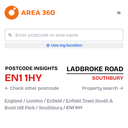
Use my location
LADBROKE ROAD
POSTCODE INSIGHTS
EN1 1HY
SOUTHBURY
← Check other postcode
Property search →
England
/
London
/
Enfield
/
Enfield Town South &
Bush Hill Park
/
Southbury
/
EN1 1HY