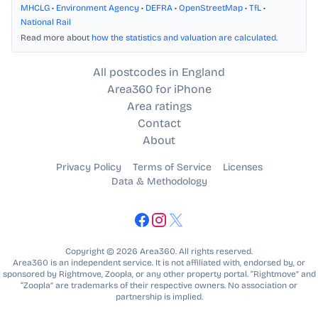
MHCLG
•
Environment Agency
•
DEFRA
•
OpenStreetMap
•
TfL
•
National Rail
Read more about
how the statistics and valuation are calculated
.
All postcodes in England
Area360 for iPhone
Area ratings
Contact
About
Privacy Policy
Terms of Service
Licenses
Data & Methodology
Copyright © 2026 Area360. All rights reserved.
Area360 is an independent service. It is not affiliated with, endorsed by, or
sponsored by Rightmove, Zoopla, or any other property portal. “Rightmove” and
“Zoopla” are trademarks of their respective owners. No association or
partnership is implied.