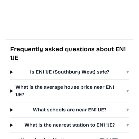
Frequently asked questions about EN1
1JE
Is EN1 1JE (Southbury West) safe?
▾
What is the average house price near EN1
▾
1JE?
What schools are near EN1 1JE?
▾
What is the nearest station to EN1 1JE?
▾