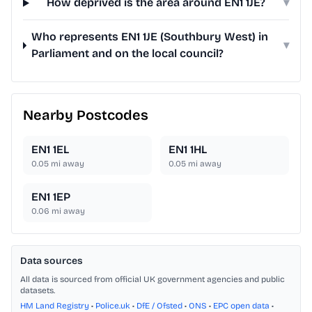
How deprived is the area around EN1 1JE?
▾
Who represents EN1 1JE (Southbury West) in
▾
Parliament and on the local council?
Nearby Postcodes
EN1 1EL
EN1 1HL
0.05
mi away
0.05
mi away
EN1 1EP
0.06
mi away
Data sources
All data is sourced from official UK government agencies and public
datasets.
HM Land Registry
•
Police.uk
•
DfE / Ofsted
•
ONS
•
EPC open data
•