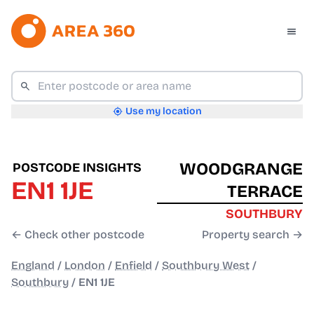
Use my location
WOODGRANGE
POSTCODE INSIGHTS
EN1 1JE
TERRACE
SOUTHBURY
← Check other postcode
Property search →
England
/
London
/
Enfield
/
Southbury West
/
Southbury
/
EN1 1JE