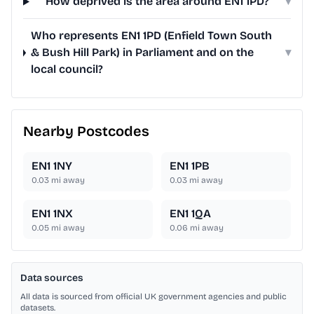
How deprived is the area around EN1 1PD?
▾
Who represents EN1 1PD (Enfield Town South
& Bush Hill Park) in Parliament and on the
▾
local council?
Nearby Postcodes
EN1 1NY
EN1 1PB
0.03
mi away
0.03
mi away
EN1 1NX
EN1 1QA
0.05
mi away
0.06
mi away
Data sources
All data is sourced from official UK government agencies and public
datasets.