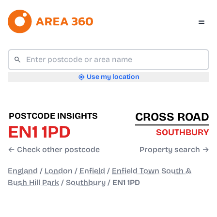
Use my location
CROSS ROAD
POSTCODE INSIGHTS
EN1 1PD
SOUTHBURY
← Check other postcode
Property search →
England
/
London
/
Enfield
/
Enfield Town South &
Bush Hill Park
/
Southbury
/
EN1 1PD