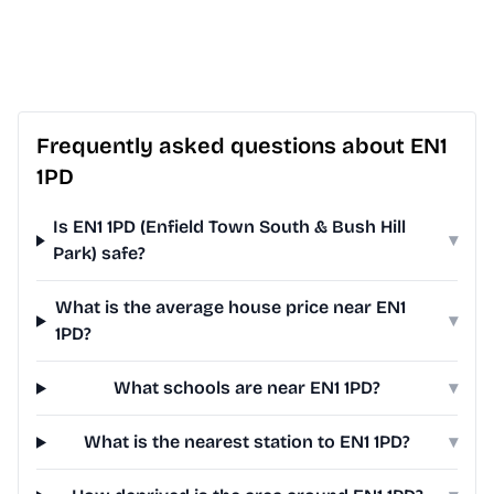
Frequently asked questions about EN1
1PD
Is EN1 1PD (Enfield Town South & Bush Hill
▾
Park) safe?
What is the average house price near EN1
▾
1PD?
What schools are near EN1 1PD?
▾
What is the nearest station to EN1 1PD?
▾