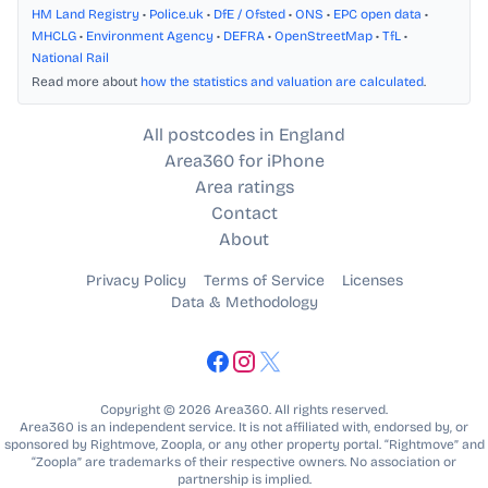
HM Land Registry
•
Police.uk
•
DfE / Ofsted
•
ONS
•
EPC open data
•
MHCLG
•
Environment Agency
•
DEFRA
•
OpenStreetMap
•
TfL
•
National Rail
Read more about
how the statistics and valuation are calculated
.
All postcodes in England
Area360 for iPhone
Area ratings
Contact
About
Privacy Policy
Terms of Service
Licenses
Data & Methodology
Copyright © 2026 Area360. All rights reserved.
Area360 is an independent service. It is not affiliated with, endorsed by, or
sponsored by Rightmove, Zoopla, or any other property portal. “Rightmove” and
“Zoopla” are trademarks of their respective owners. No association or
partnership is implied.