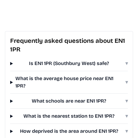
Frequently asked questions about EN1
1PR
Is EN1 1PR (Southbury West) safe?
▾
What is the average house price near EN1
▾
1PR?
What schools are near EN1 1PR?
▾
What is the nearest station to EN1 1PR?
▾
How deprived is the area around EN1 1PR?
▾