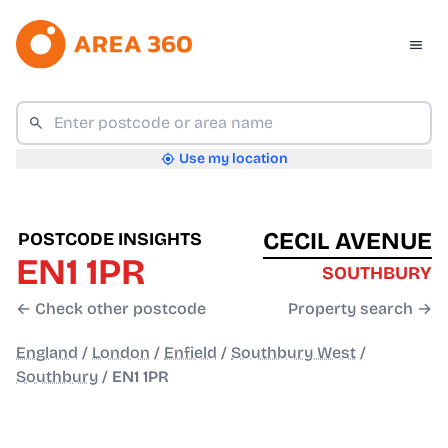
Use my location
CECIL AVENUE
POSTCODE INSIGHTS
EN1 1PR
SOUTHBURY
← Check other postcode
Property search →
England
/
London
/
Enfield
/
Southbury West
/
Southbury
/
EN1 1PR