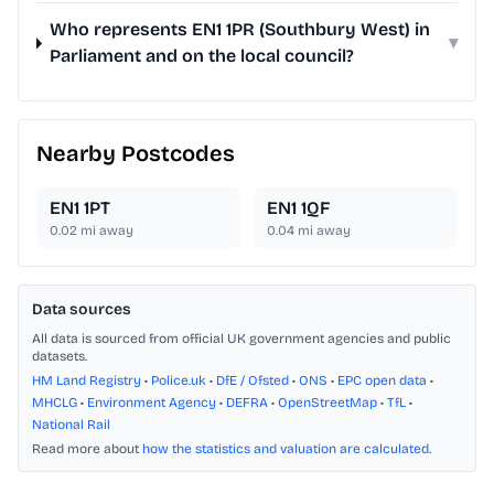
Who represents EN1 1PR (Southbury West) in
▾
Parliament and on the local council?
Nearby Postcodes
EN1 1PT
EN1 1QF
0.02
mi away
0.04
mi away
Data sources
All data is sourced from official UK government agencies and public
datasets.
HM Land Registry
•
Police.uk
•
DfE / Ofsted
•
ONS
•
EPC open data
•
MHCLG
•
Environment Agency
•
DEFRA
•
OpenStreetMap
•
TfL
•
National Rail
Read more about
how the statistics and valuation are calculated
.