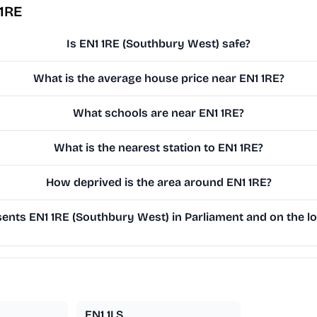
 1RE
Is EN1 1RE (Southbury West) safe?
What is the average house price near EN1 1RE?
What schools are near EN1 1RE?
What is the nearest station to EN1 1RE?
How deprived is the area around EN1 1RE?
nts EN1 1RE (Southbury West) in Parliament and on the lo
EN1 1LS