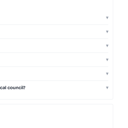
▾
▾
▾
▾
▾
cal council?
▾