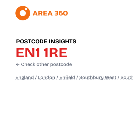
POSTCODE INSIGHTS
EN1 1RE
← Check other postcode
England
/
London
/
Enfield
/
Southbury West
/
Sout