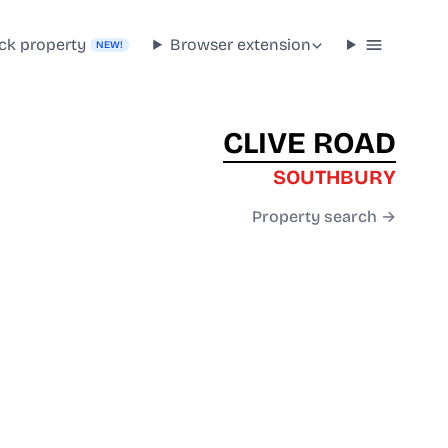
ck property
Browser extension
NEW!
CLIVE ROAD
SOUTHBURY
Property search →