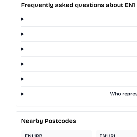
Frequently asked questions about EN1
Who represe
Nearby Postcodes
EN1 1RB
EN1 1RL