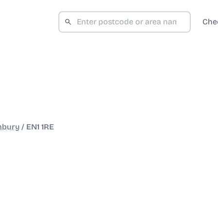
Che
hbury
/
EN1 1RE