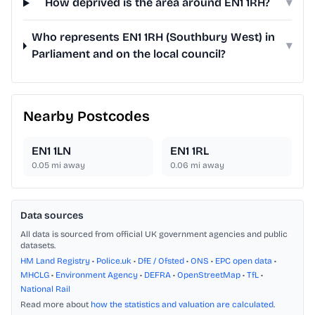
How deprived is the area around EN1 1RH?
▾
Who represents EN1 1RH (Southbury West) in
▾
Parliament and on the local council?
Nearby Postcodes
EN1 1LN
EN1 1RL
0.05
mi away
0.06
mi away
Data sources
All data is sourced from official UK government agencies and public
datasets.
HM Land Registry
•
Police.uk
•
DfE / Ofsted
•
ONS
•
EPC open data
•
MHCLG
•
Environment Agency
•
DEFRA
•
OpenStreetMap
•
TfL
•
National Rail
Read more about
how the statistics and valuation are calculated
.