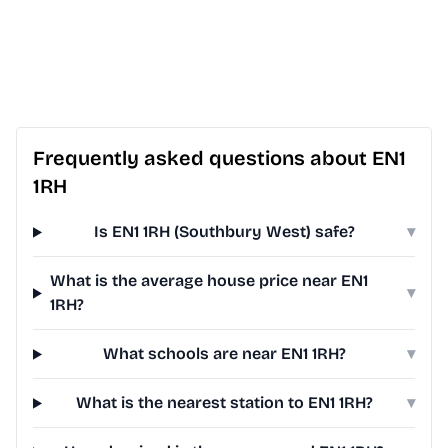
Frequently asked questions about EN1
1RH
Is EN1 1RH (Southbury West) safe?
▾
What is the average house price near EN1
▾
1RH?
What schools are near EN1 1RH?
▾
What is the nearest station to EN1 1RH?
▾