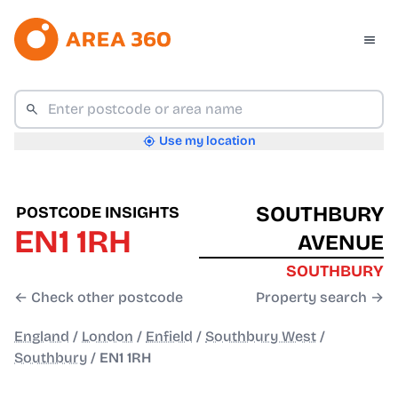
Use my location
SOUTHBURY
POSTCODE INSIGHTS
EN1 1RH
AVENUE
SOUTHBURY
← Check other postcode
Property search →
England
/
London
/
Enfield
/
Southbury West
/
Southbury
/
EN1 1RH