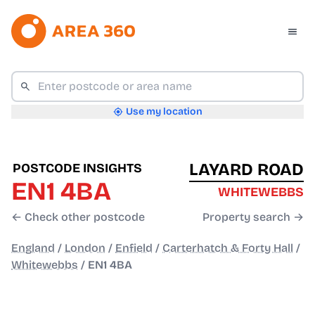
Use my location
LAYARD ROAD
POSTCODE INSIGHTS
EN1 4BA
WHITEWEBBS
← Check other postcode
Property search →
England
/
London
/
Enfield
/
Carterhatch & Forty Hall
/
Whitewebbs
/
EN1 4BA