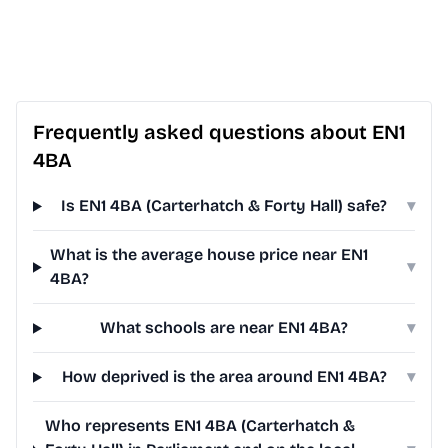
Frequently asked questions about EN1
4BA
Is EN1 4BA (Carterhatch & Forty Hall) safe?
▾
What is the average house price near EN1
▾
4BA?
What schools are near EN1 4BA?
▾
How deprived is the area around EN1 4BA?
▾
Who represents EN1 4BA (Carterhatch &