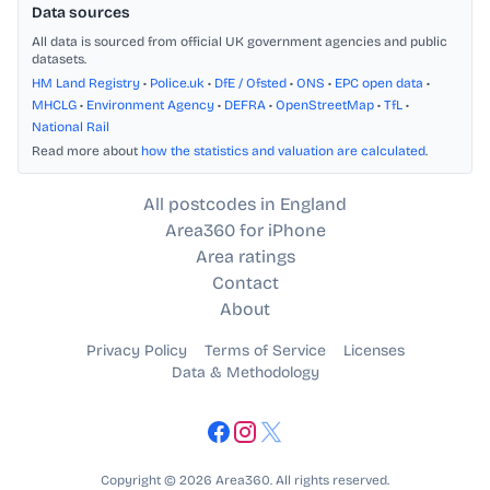
Data sources
All data is sourced from official UK government agencies and public
datasets.
HM Land Registry
•
Police.uk
•
DfE / Ofsted
•
ONS
•
EPC open data
•
MHCLG
•
Environment Agency
•
DEFRA
•
OpenStreetMap
•
TfL
•
National Rail
Read more about
how the statistics and valuation are calculated
.
All postcodes in England
Area360 for iPhone
Area ratings
Contact
About
Privacy Policy
Terms of Service
Licenses
Data & Methodology
Copyright © 2026 Area360. All rights reserved.