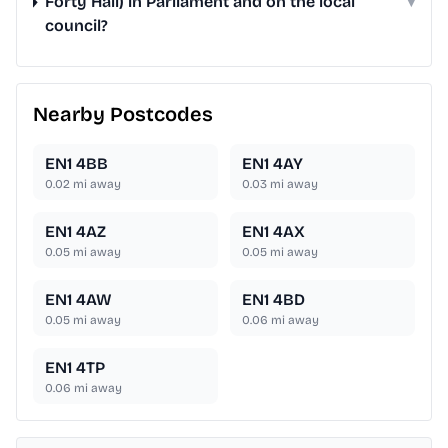
Forty Hall) in Parliament and on the local
▾
council?
Nearby Postcodes
EN1 4BB
EN1 4AY
0.02
mi away
0.03
mi away
EN1 4AZ
EN1 4AX
0.05
mi away
0.05
mi away
EN1 4AW
EN1 4BD
0.05
mi away
0.06
mi away
EN1 4TP
0.06
mi away