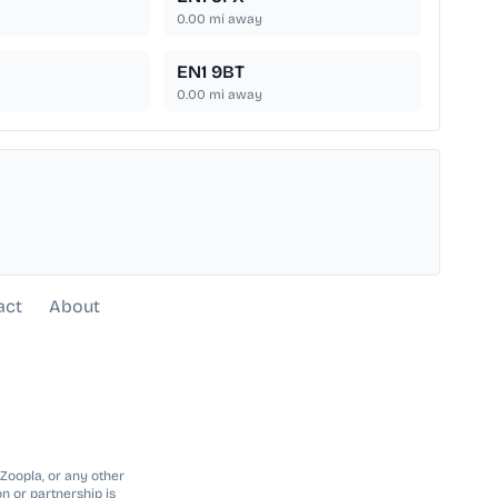
0.00
mi away
EN1 9BT
0.00
mi away
act
About
 Zoopla, or any other
n or partnership is