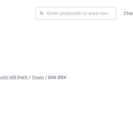
Che
sh Hill Park
/
Town
/
EN1 9SX