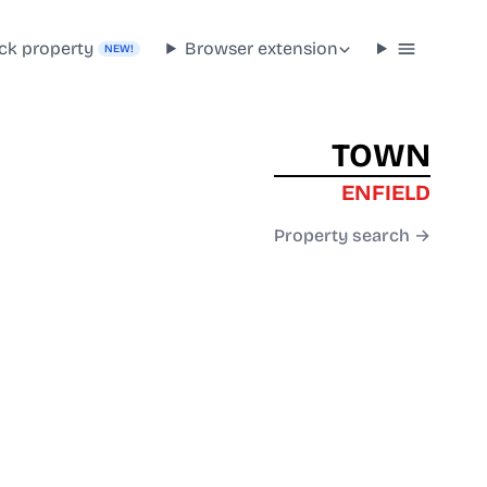
ck property
Browser extension
NEW!
TOWN
ENFIELD
Property search →