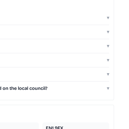
▾
▾
▾
▾
▾
 on the local council?
▾
EN1 9FX