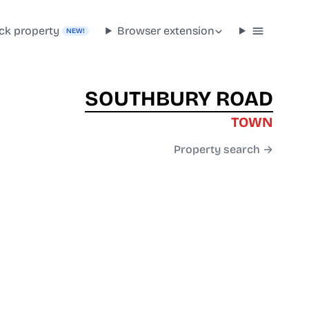
ck property
Browser extension
NEW!
SOUTHBURY ROAD
TOWN
Property search →