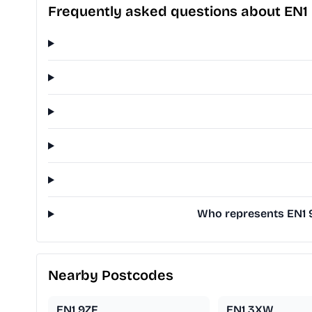
Frequently asked questions about EN1
Who represents EN1 9T
Nearby Postcodes
EN1 9ZF
EN1 3XW