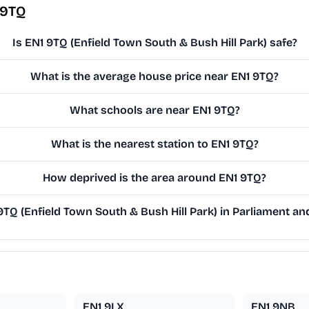
 9TQ
Is EN1 9TQ (Enfield Town South & Bush Hill Park) safe?
What is the average house price near EN1 9TQ?
What schools are near EN1 9TQ?
What is the nearest station to EN1 9TQ?
How deprived is the area around EN1 9TQ?
Q (Enfield Town South & Bush Hill Park) in Parliament and
EN1 9LX
EN1 9NB