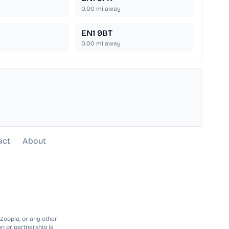
0.00
mi away
EN1 9BT
0.00
mi away
act
About
 Zoopla, or any other
n or partnership is