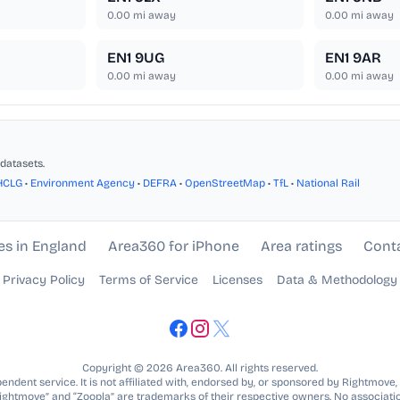
0.00
mi away
0.00
mi away
EN1 9UG
EN1 9AR
0.00
mi away
0.00
mi away
datasets.
HCLG
•
Environment Agency
•
DEFRA
•
OpenStreetMap
•
TfL
•
National Rail
es in England
Area360 for iPhone
Area ratings
Cont
Privacy Policy
Terms of Service
Licenses
Data & Methodology
Copyright © 2026 Area360. All rights reserved.
ndent service. It is not affiliated with, endorsed by, or sponsored by Rightmove,
Rightmove” and “Zoopla” are trademarks of their respective owners. No associatio