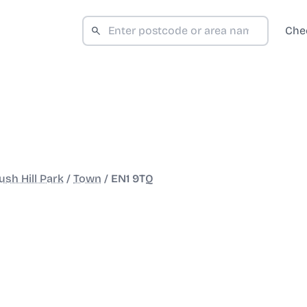
Che
sh Hill Park
/
Town
/
EN1 9TQ