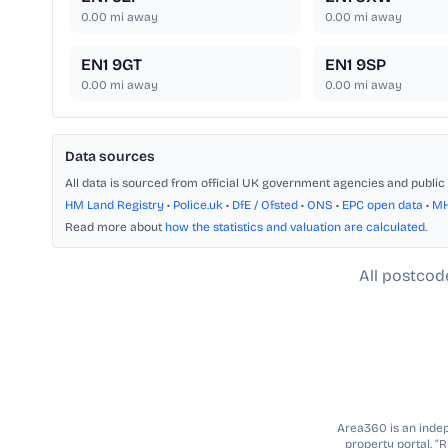
0.00
mi away
0.00
mi away
EN1 9GT
EN1 9SP
0.00
mi away
0.00
mi away
Data sources
All data is sourced from official UK government agencies and public 
HM Land Registry
•
Police.uk
•
DfE / Ofsted
•
ONS
•
EPC open data
•
M
Read more about
how the statistics and valuation are calculated
.
All postcod
Area360 is an indepe
property portal. “