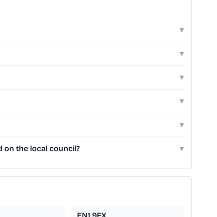
▾
▾
▾
▾
▾
 on the local council?
▾
EN1 9FX