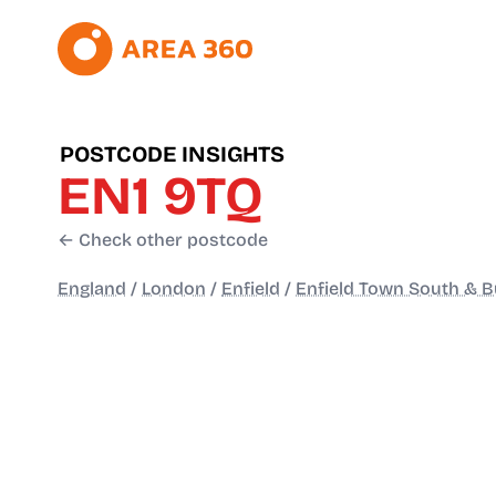
POSTCODE INSIGHTS
EN1 9TQ
← Check other postcode
England
/
London
/
Enfield
/
Enfield Town South & Bu