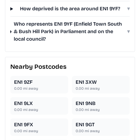
How deprived is the area around EN1 9YF?
▾
Who represents EN1 9YF (Enfield Town South
& Bush Hill Park) in Parliament and on the
▾
local council?
Nearby Postcodes
EN1 9ZF
EN1 3XW
0.00
mi away
0.00
mi away
EN1 9LX
EN1 9NB
0.00
mi away
0.00
mi away
EN1 9FX
EN1 9GT
0.00
mi away
0.00
mi away