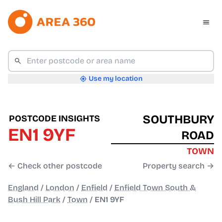
Use my location
SOUTHBURY
POSTCODE INSIGHTS
EN1 9YF
ROAD
TOWN
← Check other postcode
Property search →
England
/
London
/
Enfield
/
Enfield Town South &
Bush Hill Park
/
Town
/
EN1 9YF