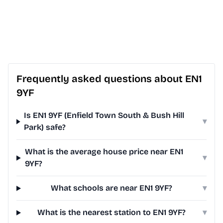
Frequently asked questions about EN1
9YF
Is EN1 9YF (Enfield Town South & Bush Hill
▾
Park) safe?
What is the average house price near EN1
▾
9YF?
What schools are near EN1 9YF?
▾
What is the nearest station to EN1 9YF?
▾