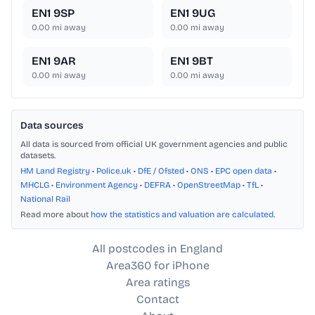
EN1 9SP
EN1 9UG
0.00
mi away
0.00
mi away
EN1 9AR
EN1 9BT
0.00
mi away
0.00
mi away
Data sources
All data is sourced from official UK government agencies and public
datasets.
HM Land Registry
•
Police.uk
•
DfE / Ofsted
•
ONS
•
EPC open data
•
MHCLG
•
Environment Agency
•
DEFRA
•
OpenStreetMap
•
TfL
•
National Rail
Read more about
how the statistics and valuation are calculated
.
All postcodes in England
Area360 for iPhone
Area ratings
Contact