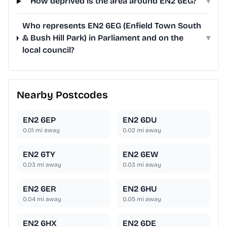
How deprived is the area around EN2 6EG?
▾
Who represents EN2 6EG (Enfield Town South
& Bush Hill Park) in Parliament and on the
▾
local council?
Nearby Postcodes
EN2 6EP
EN2 6DU
0.01
mi away
0.02
mi away
EN2 6TY
EN2 6EW
0.03
mi away
0.03
mi away
EN2 6ER
EN2 6HU
0.04
mi away
0.05
mi away
EN2 6HX
EN2 6DE