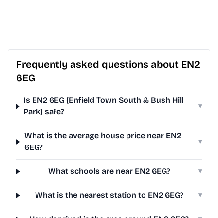
Frequently asked questions about EN2
6EG
Is EN2 6EG (Enfield Town South & Bush Hill
▾
Park) safe?
What is the average house price near EN2
▾
6EG?
What schools are near EN2 6EG?
▾
What is the nearest station to EN2 6EG?
▾