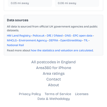
0.05
mi away
0.06
mi away
Data sources
All data is sourced from official UK government agencies and public
datasets.
HM Land Registry
•
Police.uk
•
DfE / Ofsted
•
ONS
•
EPC open data
•
MHCLG
•
Environment Agency
•
DEFRA
•
OpenStreetMap
•
TfL
•
National Rail
Read more about
how the statistics and valuation are calculated
.
All postcodes in England
Area360 for iPhone
Area ratings
Contact
About
Privacy Policy
Terms of Service
Licenses
Data & Methodology