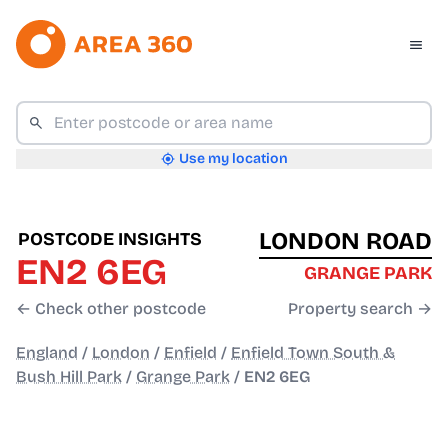
Use my location
LONDON ROAD
POSTCODE INSIGHTS
EN2 6EG
GRANGE PARK
← Check other postcode
Property search →
England
/
London
/
Enfield
/
Enfield Town South &
Bush Hill Park
/
Grange Park
/
EN2 6EG