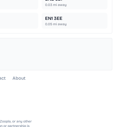
0.03
mi away
EN1 3EE
0.05
mi away
act
About
 Zoopla, or any other
n or partnership is