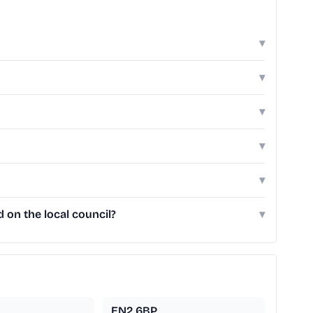
▾
▾
▾
▾
▾
 on the local council?
▾
EN2 6BP