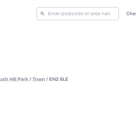
Che
sh Hill Park
/
Town
/
EN2 6LE