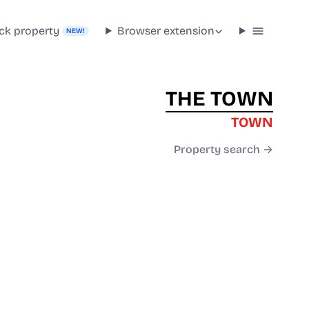
ck property
Browser extension
NEW!
THE TOWN
TOWN
Property search →