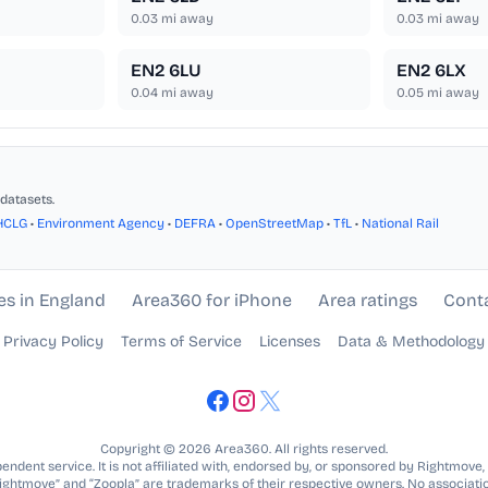
0.03
mi away
0.03
mi away
EN2 6LU
EN2 6LX
0.04
mi away
0.05
mi away
datasets.
HCLG
•
Environment Agency
•
DEFRA
•
OpenStreetMap
•
TfL
•
National Rail
es in England
Area360 for iPhone
Area ratings
Cont
Privacy Policy
Terms of Service
Licenses
Data & Methodology
Copyright © 2026 Area360. All rights reserved.
ndent service. It is not affiliated with, endorsed by, or sponsored by Rightmove,
Rightmove” and “Zoopla” are trademarks of their respective owners. No associatio