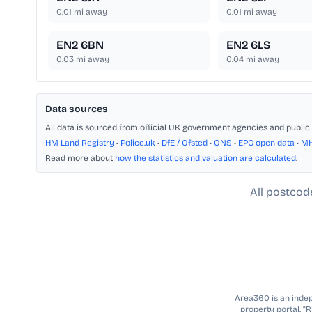
0.01
mi away
0.01
mi away
EN2 6BN
EN2 6LS
0.03
mi away
0.04
mi away
Data sources
All data is sourced from official UK government agencies and public 
HM Land Registry
•
Police.uk
•
DfE / Ofsted
•
ONS
•
EPC open data
•
M
Read more about
how the statistics and valuation are calculated
.
All postcod
Area360 is an indepe
property portal. “