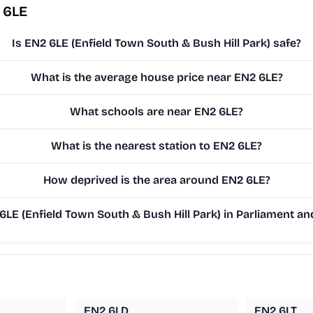
 6LE
Is EN2 6LE (Enfield Town South & Bush Hill Park) safe?
What is the average house price near EN2 6LE?
What schools are near EN2 6LE?
What is the nearest station to EN2 6LE?
How deprived is the area around EN2 6LE?
E (Enfield Town South & Bush Hill Park) in Parliament and
EN2 6LD
EN2 6LT