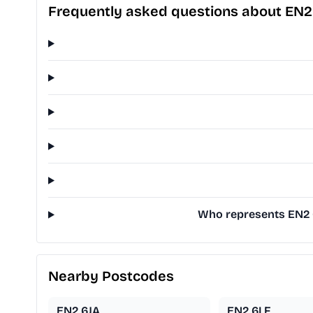
Frequently asked questions about EN2
Who represents EN2 6L
Nearby Postcodes
EN2 6JA
EN2 6LF