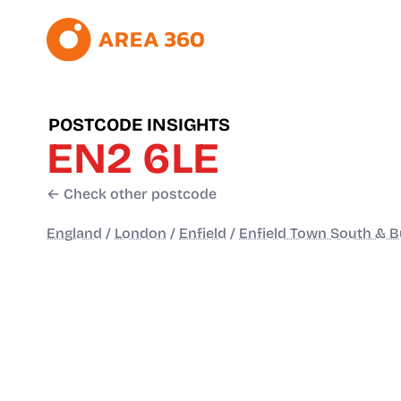
POSTCODE INSIGHTS
EN2 6LE
← Check other postcode
England
/
London
/
Enfield
/
Enfield Town South & Bu