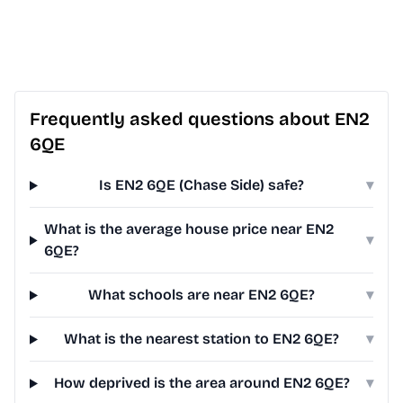
Frequently asked questions about EN2
6QE
Is EN2 6QE (Chase Side) safe?
▾
What is the average house price near EN2
▾
6QE?
What schools are near EN2 6QE?
▾
What is the nearest station to EN2 6QE?
▾
How deprived is the area around EN2 6QE?
▾