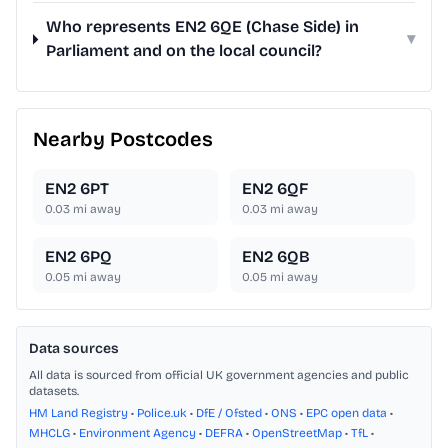
Who represents EN2 6QE (Chase Side) in
▾
Parliament and on the local council?
Nearby Postcodes
EN2 6PT
EN2 6QF
0.03
mi away
0.03
mi away
EN2 6PQ
EN2 6QB
0.05
mi away
0.05
mi away
Data sources
All data is sourced from official UK government agencies and public
datasets.
HM Land Registry
•
Police.uk
•
DfE / Ofsted
•
ONS
•
EPC open data
•
MHCLG
•
Environment Agency
•
DEFRA
•
OpenStreetMap
•
TfL
•