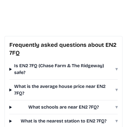
Frequently asked questions about EN2
7FQ
Is EN2 7FQ (Chase Farm & The Ridgeway)
▾
safe?
What is the average house price near EN2
▾
7FQ?
What schools are near EN2 7FQ?
▾
What is the nearest station to EN2 7FQ?
▾