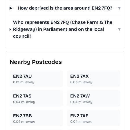
How deprived is the area around EN2 7FQ?
▾
Who represents EN2 7FQ (Chase Farm & The
Ridgeway) in Parliament and on the local
▾
council?
Nearby Postcodes
EN2 7AU
EN2 7AX
0.01
mi away
0.03
mi away
EN2 7AS
EN2 7AW
0.04
mi away
0.04
mi away
EN2 7BB
EN2 7AF
0.04
mi away
0.04
mi away