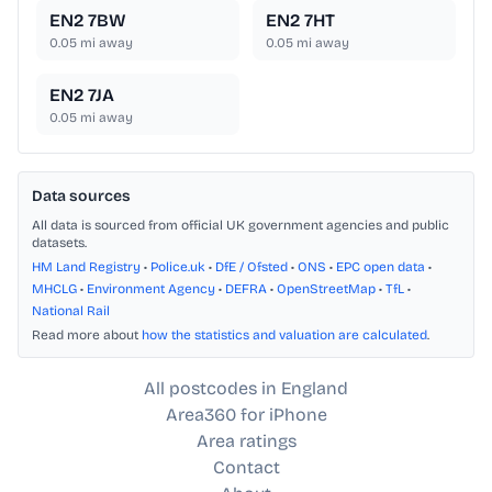
EN2 7BW
EN2 7HT
0.05
mi away
0.05
mi away
EN2 7JA
0.05
mi away
Data sources
All data is sourced from official UK government agencies and public
datasets.
HM Land Registry
•
Police.uk
•
DfE / Ofsted
•
ONS
•
EPC open data
•
MHCLG
•
Environment Agency
•
DEFRA
•
OpenStreetMap
•
TfL
•
National Rail
Read more about
how the statistics and valuation are calculated
.
All postcodes in England
Area360 for iPhone
Area ratings
Contact