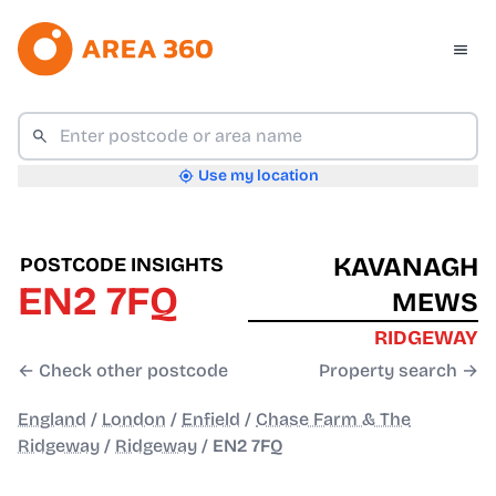
Use my location
KAVANAGH
POSTCODE INSIGHTS
EN2 7FQ
MEWS
RIDGEWAY
← Check other postcode
Property search →
England
/
London
/
Enfield
/
Chase Farm & The
Ridgeway
/
Ridgeway
/
EN2 7FQ