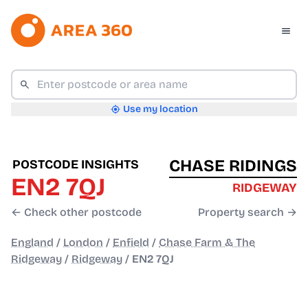
Use my location
CHASE RIDINGS
POSTCODE INSIGHTS
EN2 7QJ
RIDGEWAY
← Check other postcode
Property search →
England
/
London
/
Enfield
/
Chase Farm & The
Ridgeway
/
Ridgeway
/
EN2 7QJ