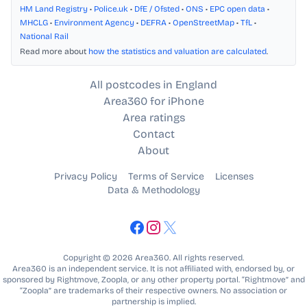
HM Land Registry
•
Police.uk
•
DfE / Ofsted
•
ONS
•
EPC open data
•
MHCLG
•
Environment Agency
•
DEFRA
•
OpenStreetMap
•
TfL
•
National Rail
Read more about
how the statistics and valuation are calculated
.
All postcodes in England
Area360 for iPhone
Area ratings
Contact
About
Privacy Policy
Terms of Service
Licenses
Data & Methodology
Copyright © 2026 Area360. All rights reserved.
Area360 is an independent service. It is not affiliated with, endorsed by, or
sponsored by Rightmove, Zoopla, or any other property portal. “Rightmove” and
“Zoopla” are trademarks of their respective owners. No association or
partnership is implied.