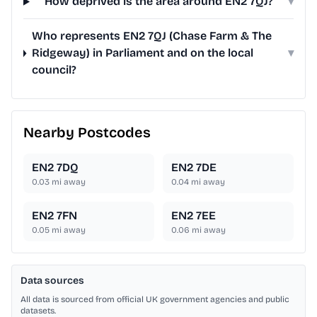
How deprived is the area around EN2 7QJ?
▾
Who represents EN2 7QJ (Chase Farm & The
Ridgeway) in Parliament and on the local
▾
council?
Nearby Postcodes
EN2 7DQ
EN2 7DE
0.03
mi away
0.04
mi away
EN2 7FN
EN2 7EE
0.05
mi away
0.06
mi away
Data sources
All data is sourced from official UK government agencies and public
datasets.