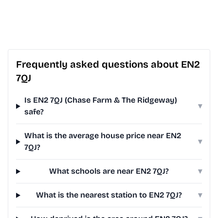
Frequently asked questions about EN2
7QJ
Is EN2 7QJ (Chase Farm & The Ridgeway)
▾
safe?
What is the average house price near EN2
▾
7QJ?
What schools are near EN2 7QJ?
▾
What is the nearest station to EN2 7QJ?
▾