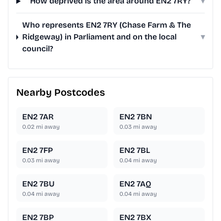
How deprived is the area around EN2 7RY?
▾
Who represents EN2 7RY (Chase Farm & The
Ridgeway) in Parliament and on the local
▾
council?
Nearby Postcodes
EN2 7AR
EN2 7BN
0.02
mi away
0.03
mi away
EN2 7FP
EN2 7BL
0.03
mi away
0.04
mi away
EN2 7BU
EN2 7AQ
0.04
mi away
0.04
mi away
EN2 7BP
EN2 7BX