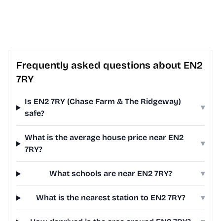
Frequently asked questions about EN2
7RY
Is EN2 7RY (Chase Farm & The Ridgeway)
▾
safe?
What is the average house price near EN2
▾
7RY?
What schools are near EN2 7RY?
▾
What is the nearest station to EN2 7RY?
▾