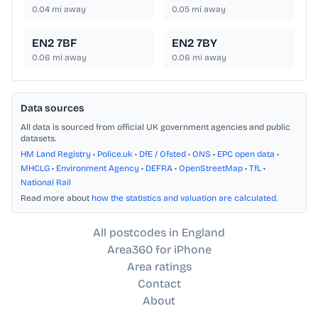
0.04
mi away
0.05
mi away
EN2 7BF
EN2 7BY
0.06
mi away
0.06
mi away
Data sources
All data is sourced from official UK government agencies and public
datasets.
HM Land Registry
•
Police.uk
•
DfE / Ofsted
•
ONS
•
EPC open data
•
MHCLG
•
Environment Agency
•
DEFRA
•
OpenStreetMap
•
TfL
•
National Rail
Read more about
how the statistics and valuation are calculated
.
All postcodes in England
Area360 for iPhone
Area ratings
Contact
About