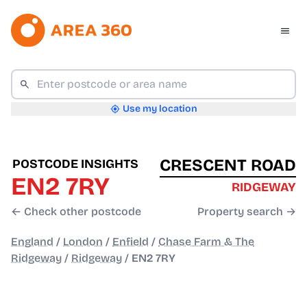
Use my location
CRESCENT ROAD
POSTCODE INSIGHTS
EN2 7RY
RIDGEWAY
← Check other postcode
Property search →
England
/
London
/
Enfield
/
Chase Farm & The
Ridgeway
/
Ridgeway
/
EN2 7RY