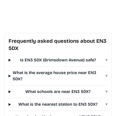
Frequently asked questions about EN3
5DX
Is EN3 5DX (Brimsdown Avenue) safe?
▾
What is the average house price near EN3
▾
5DX?
What schools are near EN3 5DX?
▾
What is the nearest station to EN3 5DX?
▾