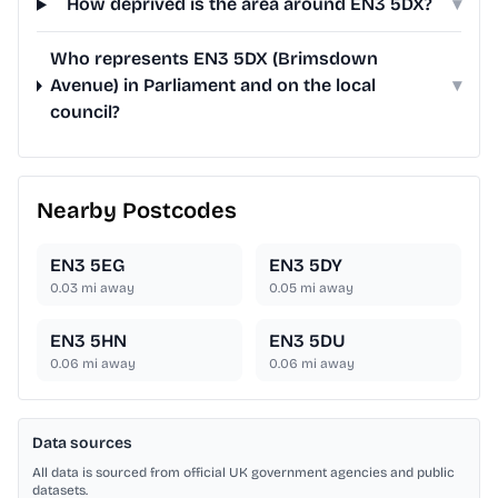
How deprived is the area around EN3 5DX?
▾
Who represents EN3 5DX (Brimsdown
Avenue) in Parliament and on the local
▾
council?
Nearby Postcodes
EN3 5EG
EN3 5DY
0.03
mi away
0.05
mi away
EN3 5HN
EN3 5DU
0.06
mi away
0.06
mi away
Data sources
All data is sourced from official UK government agencies and public
datasets.