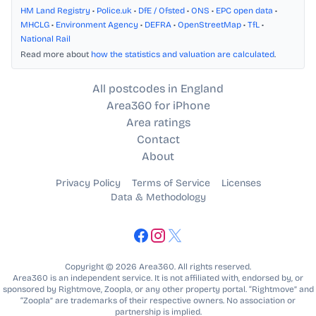
HM Land Registry
•
Police.uk
•
DfE / Ofsted
•
ONS
•
EPC open data
•
MHCLG
•
Environment Agency
•
DEFRA
•
OpenStreetMap
•
TfL
•
National Rail
Read more about
how the statistics and valuation are calculated
.
All postcodes in England
Area360 for iPhone
Area ratings
Contact
About
Privacy Policy
Terms of Service
Licenses
Data & Methodology
Copyright © 2026 Area360. All rights reserved.
Area360 is an independent service. It is not affiliated with, endorsed by, or
sponsored by Rightmove, Zoopla, or any other property portal. “Rightmove” and
“Zoopla” are trademarks of their respective owners. No association or
partnership is implied.