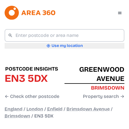
Use my location
GREENWOOD
POSTCODE INSIGHTS
EN3 5DX
AVENUE
BRIMSDOWN
← Check other postcode
Property search →
England
/
London
/
Enfield
/
Brimsdown Avenue
/
Brimsdown
/
EN3 5DX