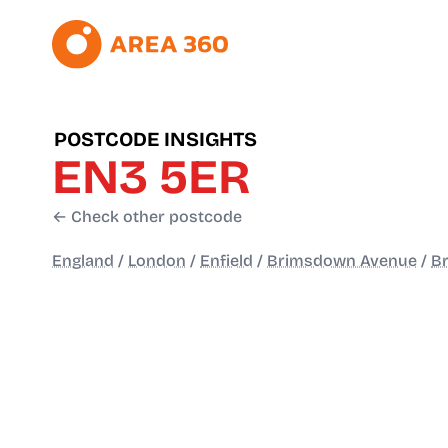
POSTCODE INSIGHTS
EN3 5ER
← Check other postcode
England
/
London
/
Enfield
/
Brimsdown Avenue
/
B