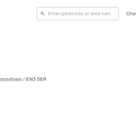
Che
rimsdown
/
EN3 5ER