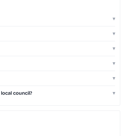
▾
▾
▾
▾
▾
local council?
▾