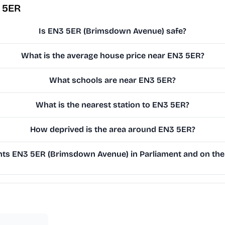
 5ER
Is EN3 5ER (Brimsdown Avenue) safe?
What is the average house price near EN3 5ER?
What schools are near EN3 5ER?
What is the nearest station to EN3 5ER?
How deprived is the area around EN3 5ER?
ts EN3 5ER (Brimsdown Avenue) in Parliament and on the 