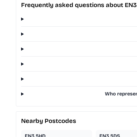
Frequently asked questions about EN3
Who represen
Nearby Postcodes
EN3 5HD
EN3 5DS