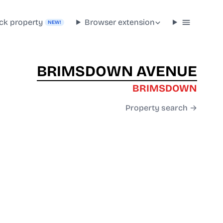
ck property
Browser extension
NEW!
BRIMSDOWN AVENUE
BRIMSDOWN
Property search →