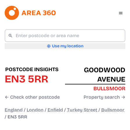
Use my location
GOODWOOD
POSTCODE INSIGHTS
EN3 5RR
AVENUE
BULLSMOOR
← Check other postcode
Property search →
England
/
London
/
Enfield
/
Turkey Street
/
Bullsmoor
/
EN3 5RR