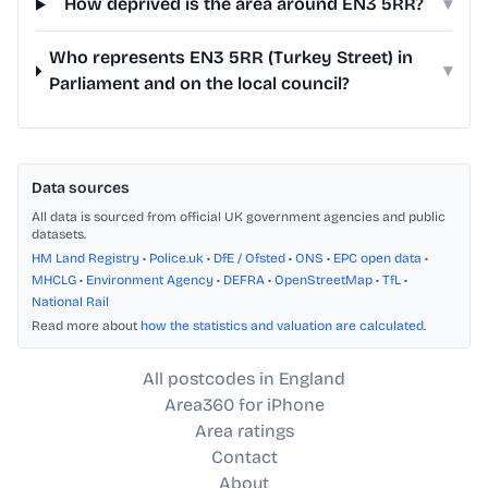
How deprived is the area around EN3 5RR?
▾
Who represents EN3 5RR (Turkey Street) in
▾
Parliament and on the local council?
Data sources
All data is sourced from official UK government agencies and public
datasets.
HM Land Registry
•
Police.uk
•
DfE / Ofsted
•
ONS
•
EPC open data
•
MHCLG
•
Environment Agency
•
DEFRA
•
OpenStreetMap
•
TfL
•
National Rail
Read more about
how the statistics and valuation are calculated
.
All postcodes in England
Area360 for iPhone
Area ratings
Contact
About