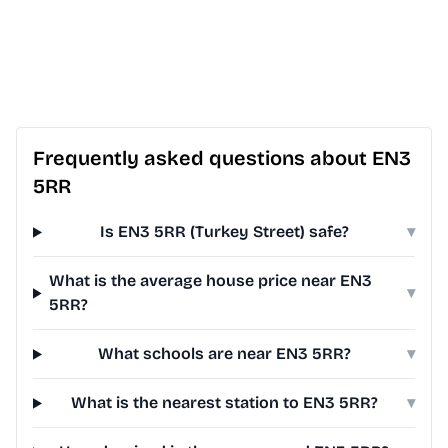
Frequently asked questions about EN3
5RR
Is EN3 5RR (Turkey Street) safe?
▾
What is the average house price near EN3
▾
5RR?
What schools are near EN3 5RR?
▾
What is the nearest station to EN3 5RR?
▾