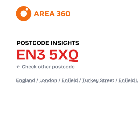
POSTCODE INSIGHTS
EN3 5XQ
← Check other postcode
England
/
London
/
Enfield
/
Turkey Street
/
Enfield 