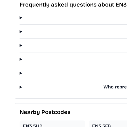
Frequently asked questions about EN
Who repres
Nearby Postcodes
EN3 5UB
EN3 5FB