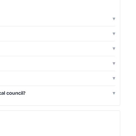
▾
▾
▾
▾
▾
al council?
▾