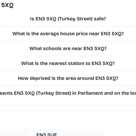
3 5XQ
Is EN3 5XQ (Turkey Street) safe?
What is the average house price near EN3 5XQ?
What schools are near EN3 5XQ?
What is the nearest station to EN3 5XQ?
How deprived is the area around EN3 5XQ?
ents EN3 5XQ (Turkey Street) in Parliament and on the loc
EN3 5UF