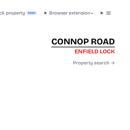
ck property
Browser extension
NEW!
CONNOP ROAD
ENFIELD LOCK
Property search →