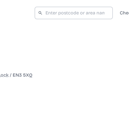
Che
Lock
/
EN3 5XQ