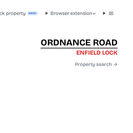
ck property
Browser extension
NEW!
ORDNANCE ROAD
ENFIELD LOCK
Property search →