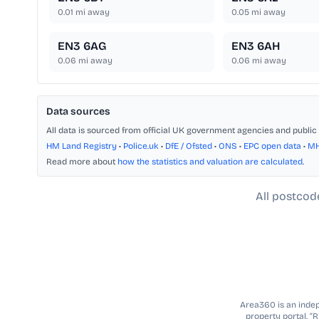
0.01
mi away
0.05
mi away
EN3 6AG
EN3 6AH
0.06
mi away
0.06
mi away
Data sources
All data is sourced from official UK government agencies and public 
HM Land Registry
•
Police.uk
•
DfE / Ofsted
•
ONS
•
EPC open data
•
M
Read more about
how the statistics and valuation are calculated
.
All postcod
Area360 is an indepe
property portal. “