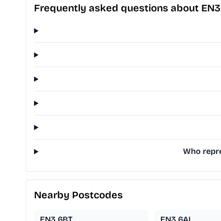
Frequently asked questions about EN
Who repre
Nearby Postcodes
EN3 6BT
EN3 6AL