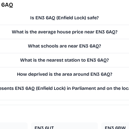
3 6AQ
Is EN3 6AQ (Enfield Lock) safe?
What is the average house price near EN3 6AQ?
What schools are near EN3 6AQ?
What is the nearest station to EN3 6AQ?
How deprived is the area around EN3 6AQ?
sents EN3 6AQ (Enfield Lock) in Parliament and on the loca
EN3 6UT
EN3 6BW