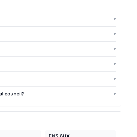
▾
▾
▾
▾
▾
l council?
▾
EN3 6UX