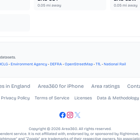
0.05
mi away
0.05
mi away
datasets.
HCLG
•
Environment Agency
•
DEFRA
•
OpenStreetMap
•
TfL
•
National Rail
es in England
Area360 for iPhone
Area ratings
Cont
Privacy Policy
Terms of Service
Licenses
Data & Methodology
Copyright © 2026 Area360. All rights reserved.
ndent service. It is not affiliated with, endorsed by, or sponsored by Rightmove,
Rightmove” and “Zoopla” are trademarks of their respective owners. No associatio