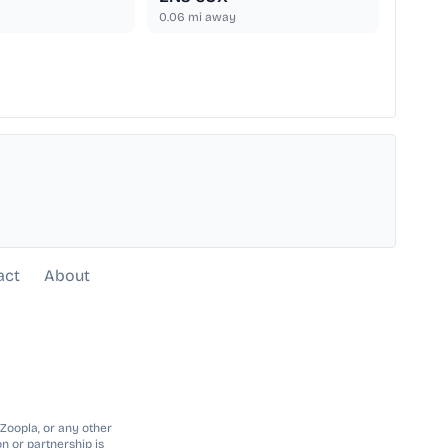
0.06
mi away
act
About
 Zoopla, or any other
n or partnership is