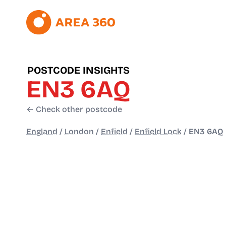
POSTCODE INSIGHTS
EN3 6AQ
← Check other postcode
England
/
London
/
Enfield
/
Enfield Lock
/
EN3 6AQ