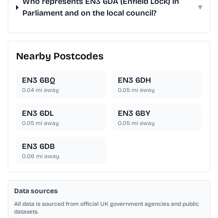
Who represents EN3 6DA (Enfield Lock) in
▾
Parliament and on the local council?
Nearby Postcodes
EN3 6BQ
EN3 6DH
0.04
mi away
0.05
mi away
EN3 6DL
EN3 6BY
0.05
mi away
0.05
mi away
EN3 6DB
0.06
mi away
Data sources
All data is sourced from official UK government agencies and public
datasets.