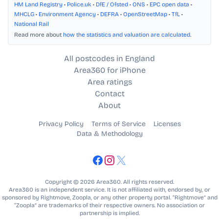
HM Land Registry
•
Police.uk
•
DfE / Ofsted
•
ONS
•
EPC open data
•
MHCLG
•
Environment Agency
•
DEFRA
•
OpenStreetMap
•
TfL
•
National Rail
Read more about
how the statistics and valuation are calculated
.
All postcodes in England
Area360 for iPhone
Area ratings
Contact
About
Privacy Policy
Terms of Service
Licenses
Data & Methodology
Copyright © 2026 Area360. All rights reserved.
Area360 is an independent service. It is not affiliated with, endorsed by, or
sponsored by Rightmove, Zoopla, or any other property portal. “Rightmove” and
“Zoopla” are trademarks of their respective owners. No association or
partnership is implied.