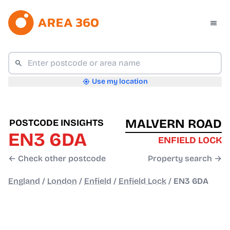
Use my location
MALVERN ROAD
POSTCODE INSIGHTS
EN3 6DA
ENFIELD LOCK
← Check other postcode
Property search →
England
/
London
/
Enfield
/
Enfield Lock
/
EN3 6DA