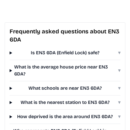
Frequently asked questions about EN3
6DA
Is EN3 6DA (Enfield Lock) safe?
▾
What is the average house price near EN3
▾
6DA?
What schools are near EN3 6DA?
▾
What is the nearest station to EN3 6DA?
▾
How deprived is the area around EN3 6DA?
▾