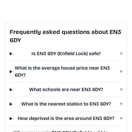
Frequently asked questions about EN3
6DY
Is EN3 6DY (Enfield Lock) safe?
▾
What is the average house price near EN3
▾
6DY?
What schools are near EN3 6DY?
▾
What is the nearest station to EN3 6DY?
▾
How deprived is the area around EN3 6DY?
▾