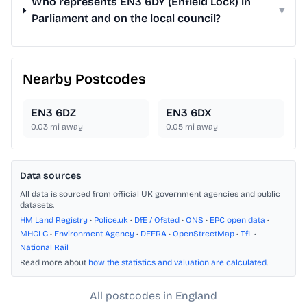
Who represents EN3 6DY (Enfield Lock) in
▾
Parliament and on the local council?
Nearby Postcodes
EN3 6DZ
EN3 6DX
0.03
mi away
0.05
mi away
Data sources
All data is sourced from official UK government agencies and public
datasets.
HM Land Registry
•
Police.uk
•
DfE / Ofsted
•
ONS
•
EPC open data
•
MHCLG
•
Environment Agency
•
DEFRA
•
OpenStreetMap
•
TfL
•
National Rail
Read more about
how the statistics and valuation are calculated
.
All postcodes in England