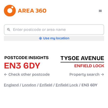
Use my location
TYSOE AVENUE
POSTCODE INSIGHTS
EN3 6DY
ENFIELD LOCK
← Check other postcode
Property search →
England
/
London
/
Enfield
/
Enfield Lock
/
EN3 6DY