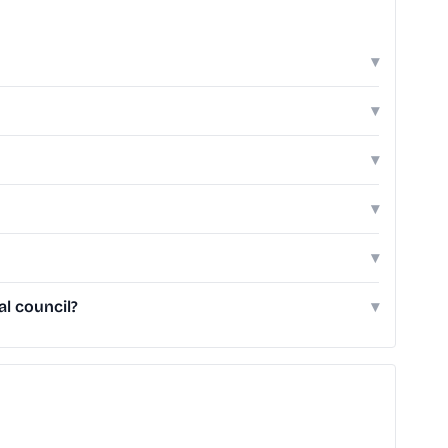
▾
▾
▾
▾
▾
l council?
▾