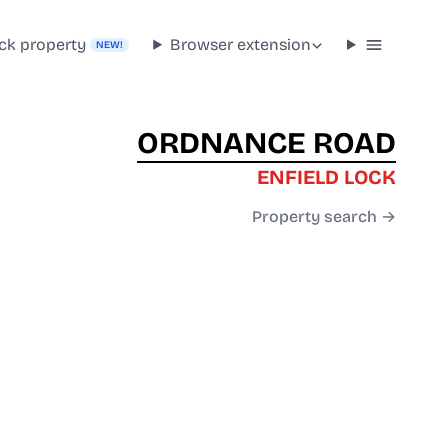
ck property
Browser extension
NEW!
ORDNANCE ROAD
ENFIELD LOCK
Property search →