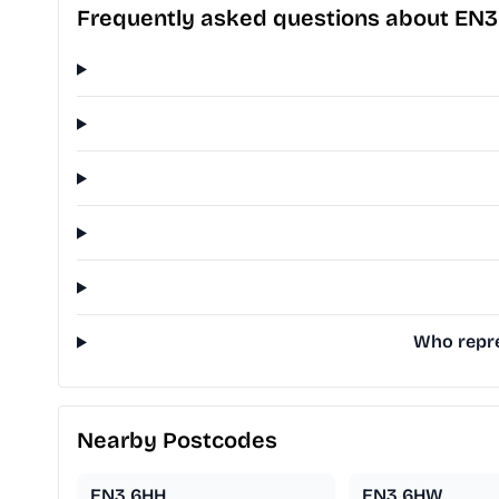
Frequently asked questions about EN
Who repre
Nearby Postcodes
EN3 6HH
EN3 6HW