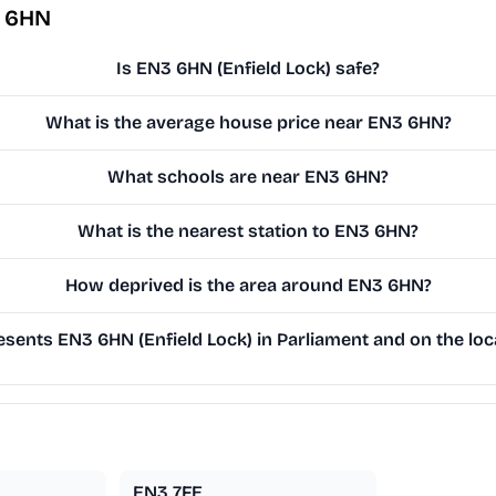
3 6HN
Is EN3 6HN (Enfield Lock) safe?
What is the average house price near EN3 6HN?
What schools are near EN3 6HN?
What is the nearest station to EN3 6HN?
How deprived is the area around EN3 6HN?
sents EN3 6HN (Enfield Lock) in Parliament and on the loca
EN3 7FE