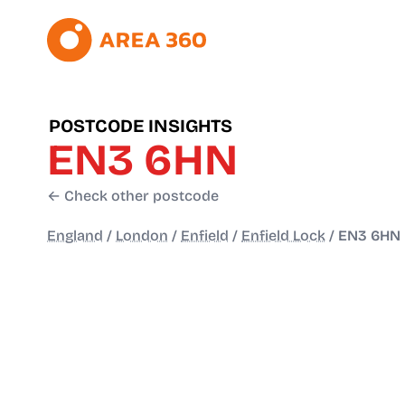
POSTCODE INSIGHTS
EN3 6HN
← Check other postcode
England
/
London
/
Enfield
/
Enfield Lock
/
EN3 6HN