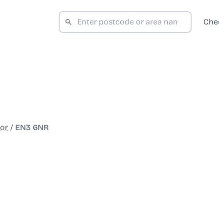
Che
or
/
EN3 6NR