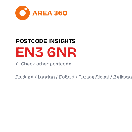
POSTCODE INSIGHTS
EN3 6NR
← Check other postcode
England
/
London
/
Enfield
/
Turkey Street
/
Bullsmo