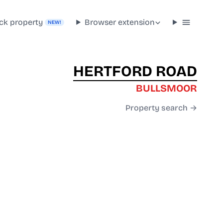
ck property
Browser extension
NEW!
HERTFORD ROAD
BULLSMOOR
Property search →