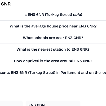
3 6NR
Is EN3 6NR (Turkey Street) safe?
What is the average house price near EN3 6NR?
What schools are near EN3 6NR?
What is the nearest station to EN3 6NR?
How deprived is the area around EN3 6NR?
ents EN3 6NR (Turkey Street) in Parliament and on the loc
EN3 6DN