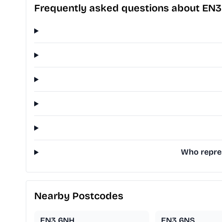
Frequently asked questions about EN
Who repres
Nearby Postcodes
EN3 6NH
EN3 6NS