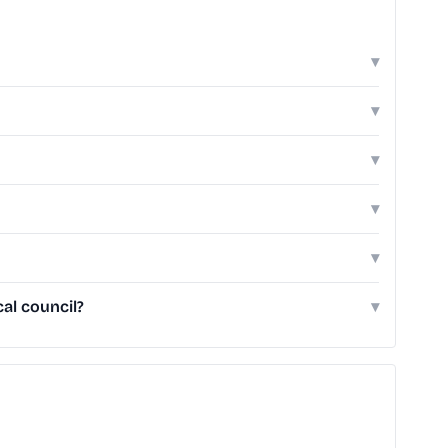
▾
▾
▾
▾
▾
al council?
▾