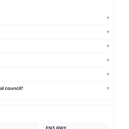
▾
▾
▾
▾
▾
al council?
▾
EN3 6WY