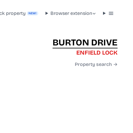
ck property
Browser extension
NEW!
BURTON DRIVE
ENFIELD LOCK
Property search →