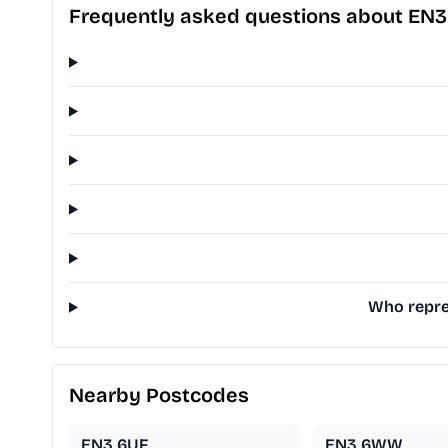
Frequently asked questions about EN
Who repres
Nearby Postcodes
EN3 6UF
EN3 6WW