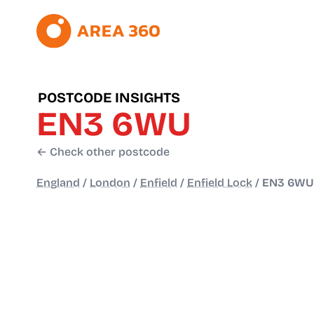
POSTCODE INSIGHTS
EN3 6WU
← Check other postcode
England
/
London
/
Enfield
/
Enfield Lock
/
EN3 6WU