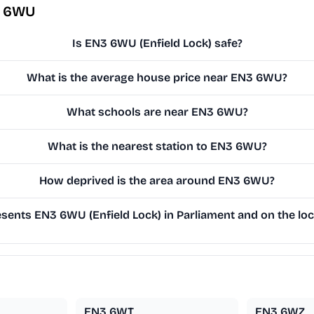
3 6WU
Is EN3 6WU (Enfield Lock) safe?
What is the average house price near EN3 6WU?
What schools are near EN3 6WU?
What is the nearest station to EN3 6WU?
How deprived is the area around EN3 6WU?
ents EN3 6WU (Enfield Lock) in Parliament and on the loc
EN3 6WT
EN3 6WZ