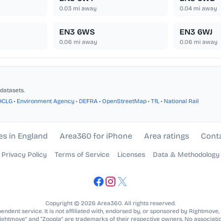
0.03
mi away
0.04
mi away
EN3 6WS
EN3 6WJ
0.06
mi away
0.06
mi away
datasets.
HCLG
•
Environment Agency
•
DEFRA
•
OpenStreetMap
•
TfL
•
National Rail
es in England
Area360 for iPhone
Area ratings
Cont
Privacy Policy
Terms of Service
Licenses
Data & Methodology
Copyright © 2026 Area360. All rights reserved.
ndent service. It is not affiliated with, endorsed by, or sponsored by Rightmove,
Rightmove” and “Zoopla” are trademarks of their respective owners. No associatio