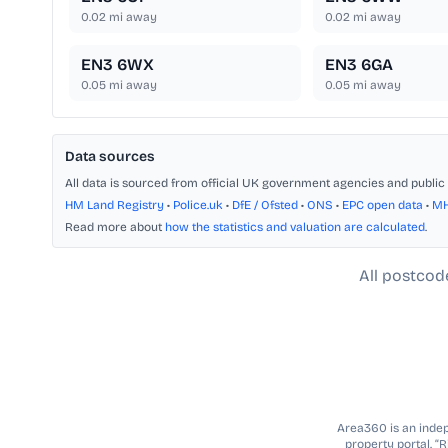
0.02
mi away
0.02
mi away
EN3 6WX
EN3 6GA
0.05
mi away
0.05
mi away
Data sources
All data is sourced from official UK government agencies and public 
HM Land Registry
•
Police.uk
•
DfE / Ofsted
•
ONS
•
EPC open data
•
M
Read more about
how the statistics and valuation are calculated
.
All postcod
Area360 is an indepe
property portal. “