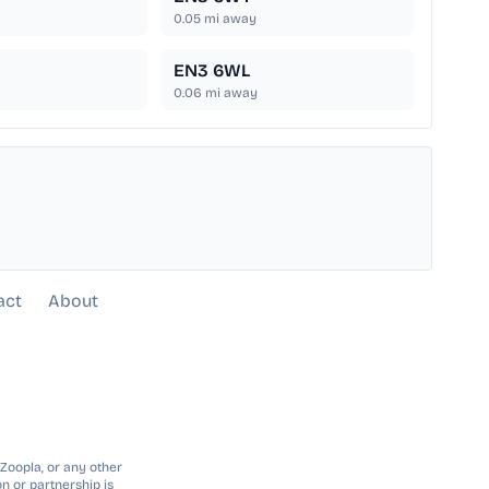
0.05
mi away
EN3 6WL
0.06
mi away
act
About
 Zoopla, or any other
n or partnership is